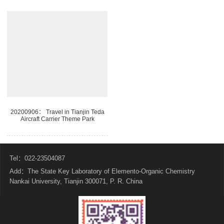
20200906： Travel in Tianjin Teda
Aircraft Carrier Theme Park
Tel：022-23504087
Add：The State Key Laboratory of Elemento-Organic Chemistry
Nankai University, Tianjin 300071, P. R. China