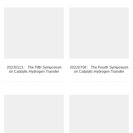
20230113： The Fifth Symposium
20220708： The Fourth Symposium
on Catalytic Hydrogen Transfer
on Catalytic Hydrogen Transfer