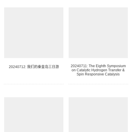
20240711: The Eighth Symposium
20240712: 我们的秦皇岛三日游
on Catalytic Hydrogen Transfer &
Spin Responsive Catalysis