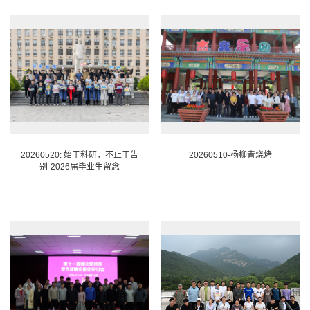
20260520: 始于科研，不止于告
20260510-杨柳青烧烤
别-2026届毕业生留念