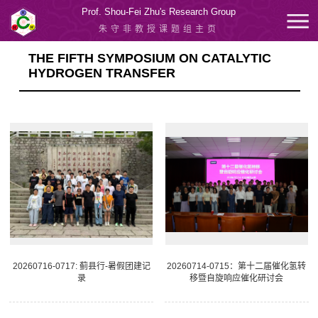
Prof. Shou-Fei Zhu's Research Group
朱守非教授课题组主页
THE FIFTH SYMPOSIUM ON CATALYTIC
HYDROGEN TRANSFER
20260716-0717: 蓟县行-暑假团建记
20260714-0715：第十二届催化氢转
录
移暨自旋响应催化研讨会