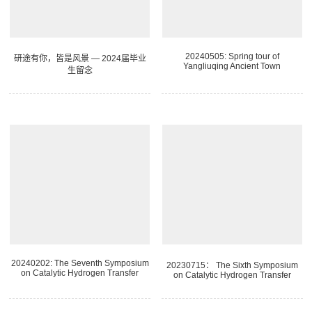
20240505: Spring tour of
研途有你，皆是风景 — 2024届毕业
Yangliuqing Ancient Town
生留念
20240202: The Seventh Symposium
20230715： The Sixth Symposium
on Catalytic Hydrogen Transfer
on Catalytic Hydrogen Transfer