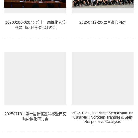
20260206-0207：第十一届催化氢转
20250719-20-曲阜泰安团建
移暨自旋响应催化研讨会
20250121: The Ninth Symposium on
20250718：第十届催化氢转移暨自旋
Catalytic Hydrogen Transfer & Spin
响应催化研讨会
Responsive Catalysis