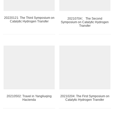
20220121: The Third Symposium on
20210704： The Second
Catalytic Hydrogen Transfer
Symposium on Catalytic Hydrogen
Transfer
20210502: Travel in Yangliuqing
20210204: The First Symposium on
Hacienda
Catalytic Hydrogen Transfer