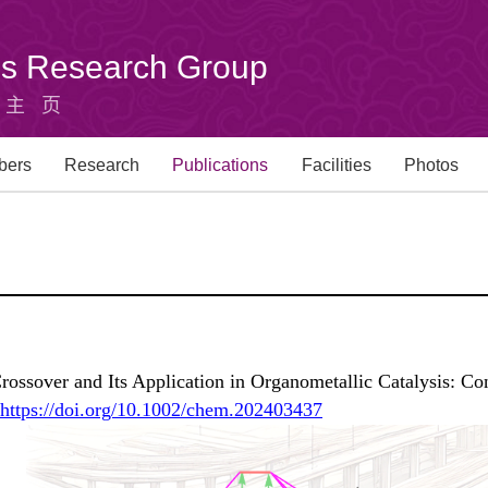
u's Research Group
组主页
bers
Research
Publications
Facilities
Photos
ossover and Its Application in Organometallic Catalysis: Co
https://doi.org/10.1002/chem.202403437