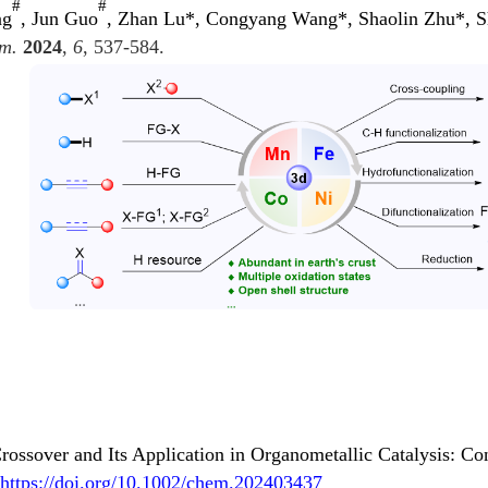
#
#
ng
, Jun Guo
, Zhan Lu*, Congyang Wang*, Shaolin Zhu*, Sh
m.
2024
,
6
, 537-584.
ossover and Its Application in Organometallic Catalysis: Co
https://doi.org/10.1002/chem.202403437