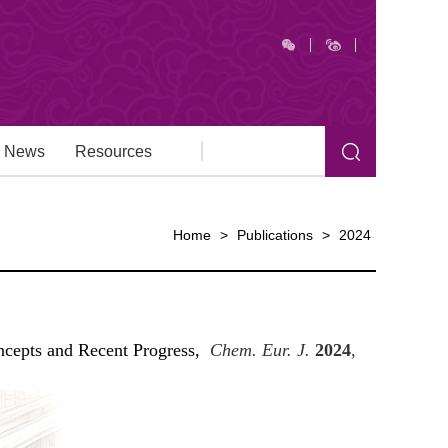
News
Resources
Home
>
Publications
>
2024
ncepts and Recent Progress,
Chem. Eur. J.
2024
,