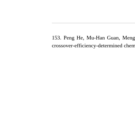
153. Peng He, M
u-Han Guan, Meng-
crossover-efficiency-determined chem