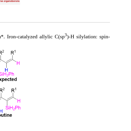
3
Iron-catalyzed allylic C(sp
)-H silylation: spin-