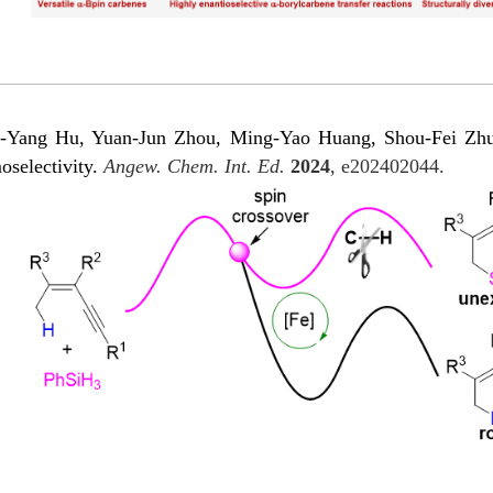
Yang Hu, Yuan-Jun Zhou, Ming-Yao Huang, Shou-Fei Zhu*. 
oselectivity.
Angew. Chem. Int. Ed.
2024
, e202402044.