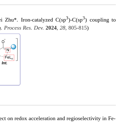
3
3
 Zhu*. Iron-catalyzed C(sp
)-C(sp
) coupling to
. Process Res. Dev.
2024
,
28
, 805-815
)
 on redox acceleration and regioselectivity in Fe-