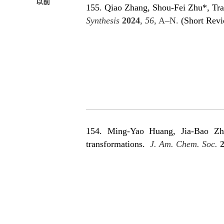
以前
155. Qiao Zhang, Shou-Fei Zhu*, Tra
Synthesis
2024
,
56
, A–N.
(Short Rev
154. Ming-Yao Huang, Jia-Bao Zha
transformations
.
J. Am. Chem. Soc.