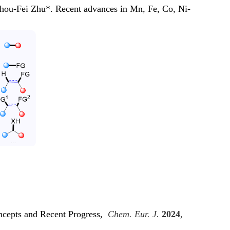
ou-Fei Zhu*. Recent advances in Mn, Fe, Co, Ni-
ncepts and Recent Progress,
Chem. Eur. J.
2024
,