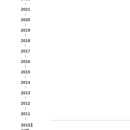
2021
2020
2019
2018
2017
2016
2015
2014
2013
2012
2011
2010及