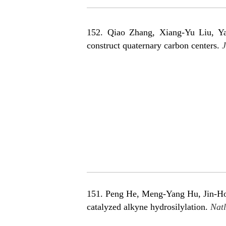
152. Qiao Zhang
, Xiang-Yu Liu, Y
construct quaternary carbon cente
rs.
J
151. Peng He, Meng-Yang Hu, Jin-Hong
catalyzed alkyne hydrosilylation.
Natl