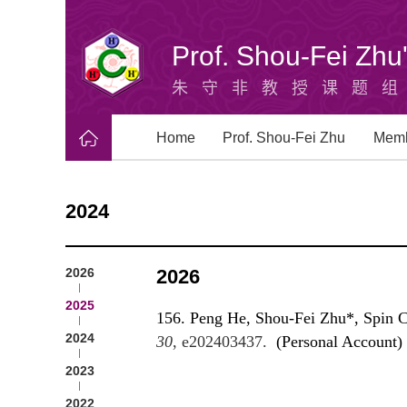
Prof. Shou-Fei Zh
朱守非教授课题
Home
Prof. Shou-Fei Zhu
Mem
2024
2026
2026
2025
156. Peng He, Shou-Fei Zhu*, Spin Cr
2024
30
, e202403437.
(Personal Account)
2023
2022