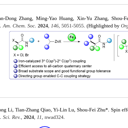
an-Dong Zhang, Ming-Yao Huang, Xin-Yu Zhang, Shou-Fei
. Am. Chem. Soc.
2024
,
146
, 5051-5055.
(Highlighted by
Org
 Li, Tian-Zhang Qiao, Yi-Lin Lu, Shou-Fei Zhu*. Spin effect
. Sci. Rev.
,
2024
,
11
, nwad324.