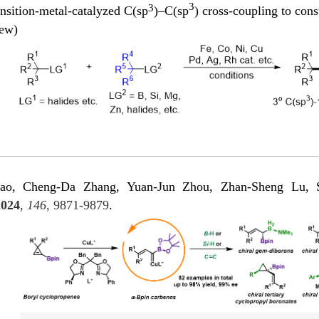
3
3
nsition-metal-catalyzed C(sp
)–C(sp
) cross-coupling to cons
iew)
o, Cheng-Da Zhang, Yuan-Jun Zhou, Zhan-Sheng Lu, Sho
2024
,
146
, 9871-9879
.