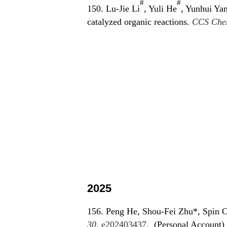
#
#
150. Lu-Jie Li
, Yuli He
, Yunhui Ya
catalyzed organic reactions.
CCS Che
2025
156. Peng He, Shou-Fei Zhu*, Spin Cr
30
, e202403437.
(Personal Account)