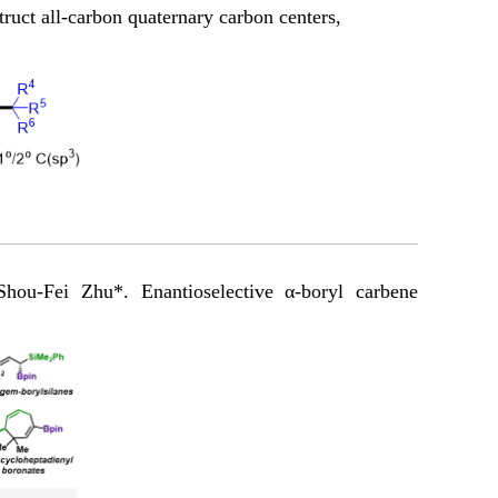
truct all-carbon quaternary carbon centers,
u-Fei Zhu*. Enantioselective α-boryl carbene