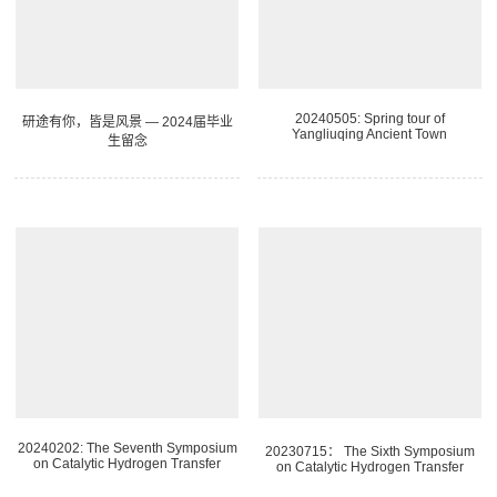
20240505: Spring tour of
研途有你，皆是风景 — 2024届毕业
Yangliuqing Ancient Town
生留念
20240202: The Seventh Symposium
20230715： The Sixth Symposium
on Catalytic Hydrogen Transfer
on Catalytic Hydrogen Transfer