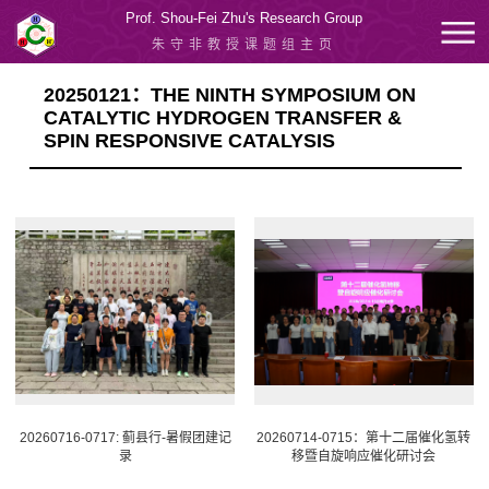
Prof. Shou-Fei Zhu's Research Group
朱守非教授课题组主页
20250121：THE NINTH SYMPOSIUM ON
CATALYTIC HYDROGEN TRANSFER &
SPIN RESPONSIVE CATALYSIS
20260716-0717: 蓟县行-暑假团建记
20260714-0715：第十二届催化氢转
录
移暨自旋响应催化研讨会