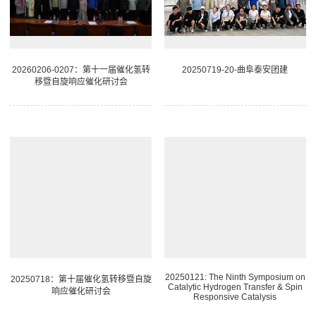
20260206-0207：第十一届催化氢转
20250719-20-曲阜泰安团建
移暨自旋响应催化研讨会
20250121: The Ninth Symposium on
20250718：第十届催化氢转移暨自旋
Catalytic Hydrogen Transfer & Spin
响应催化研讨会
Responsive Catalysis