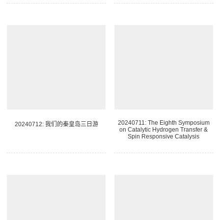
20240711: The Eighth Symposium
20240712: 我们的秦皇岛三日游
on Catalytic Hydrogen Transfer &
Spin Responsive Catalysis