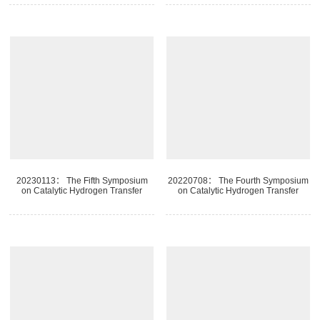
20230113： The Fifth Symposium
20220708： The Fourth Symposium
on Catalytic Hydrogen Transfer
on Catalytic Hydrogen Transfer