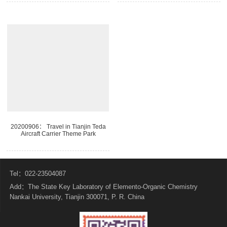
20200906： Travel in Tianjin Teda
Aircraft Carrier Theme Park
Tel：022-23504087
Add：The State Key Laboratory of Elemento-Organic Chemistry
Nankai University, Tianjin 300071, P. R. China