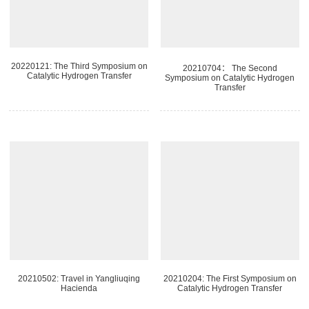
20220121: The Third Symposium on
20210704： The Second
Catalytic Hydrogen Transfer
Symposium on Catalytic Hydrogen
Transfer
20210502: Travel in Yangliuqing
20210204: The First Symposium on
Hacienda
Catalytic Hydrogen Transfer