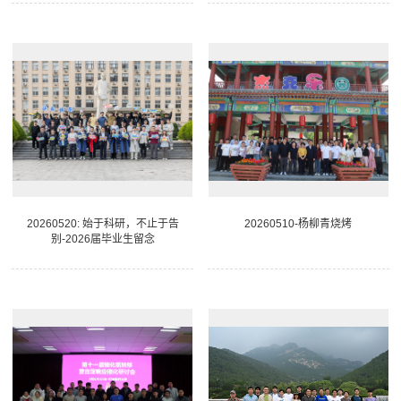
20260520: 始于科研，不止于告
20260510-杨柳青烧烤
别-2026届毕业生留念