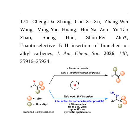
174. Cheng-Da Zhang, Chu-Xi Xu, Zhang-Wei
Wang, Ming-Yao Huang, Hui-Na Zou, Yu-Tao
Zhao, Sheng Han, Shou-Fei Zhu*,
Enantioselective B–H insertion of branched α-
alkyl carbenes,
J. Am. Chem. Soc.
2026
,
148
,
25916–25924
.