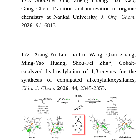
173. Shou-Fei Zhu, Zheng Huang, Han Cao,
Gong Chen, Tradition and innovation in organic
chemistry at Nankai University,
J. Org. Chem.
2026
,
91
, 6813.
172. Xiang-Yu Liu, Jia-Lin Wang, Qiao Zhang,
Ming-Yao Huang, Shou-Fei Zhu*, Cobalt-
catalyzed hydrosilylation of 1,3-enynes for the
synthesis of conjugated alkenylalkoxysilanes,
Chin. J. Chem.
2026
, 44, 2345-2353
.