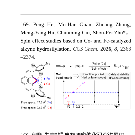
169. Peng He, Mu-Han Guan, Zhuang Zhong,
Meng-Yang Hu, Chunming Cui, Shou-Fei Zhu*，
Spin effect studies based on Co- and Fe-catalyzed
alkyne hydrosilylation,
CCS Chem.
2026
, 8,
2363
–2374
.
*