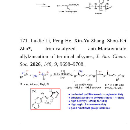
171. Lu-Jie Li, Peng He, Xin-Yu Zhang, Shou-Fei
Zhu*, Iron-catalyzed anti-Markovnikov
allylzincation of terminal alkynes,
J. Am. Chem.
Soc.
2026
, 148, 9,
9698–9708
.