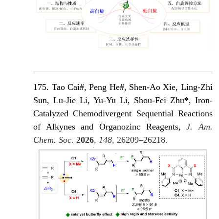
175. Tao Cai#, Peng He#, Shen-Ao Xie, Ling-Zhi
Sun, Lu-Jie Li, Yu-Yu Li, Shou-Fei Zhu*, Iron-
Catalyzed Chemodivergent Sequential Reactions
of Alkynes and Organozinc Reagents,
J. Am.
Chem. Soc.
2026
,
148
, 26209–26218.