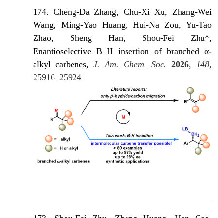
174. Cheng-Da Zhang, Chu-Xi Xu, Zhang-Wei
Wang, Ming-Yao Huang, Hui-Na Zou, Yu-Tao
Zhao, Sheng Han, Shou-Fei Zhu*,
Enantioselective B–H insertion of branched α-
alkyl carbenes,
J. Am. Chem. Soc.
2026
,
148
,
25916–25924
.