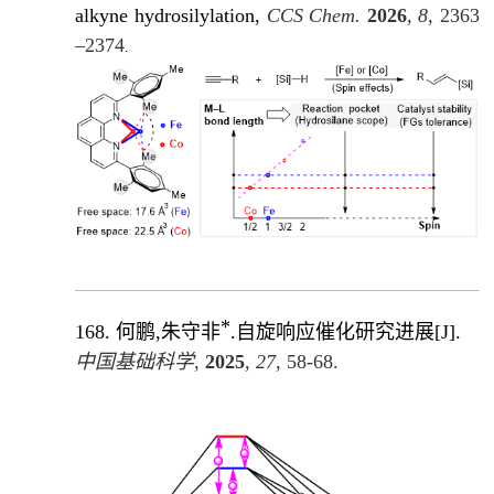
alkyne hydrosilylation,
CCS Chem.
2026
, 8,
2363
–2374
.
*
168.
何鹏,朱守非
.自旋响应催化研究进展
[J]
.
中国基础科学
,
2025
,
27
, 58-68.