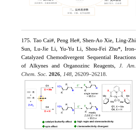
175. Tao Cai#, Peng He#, Shen-Ao Xie, Ling-Zhi
Sun, Lu-Jie Li, Yu-Yu Li, Shou-Fei Zhu*, Iron-
Catalyzed Chemodivergent Sequential Reactions
of Alkynes and Organozinc Reagents,
J. Am.
Chem. Soc.
2026
,
148
, 26209–26218.