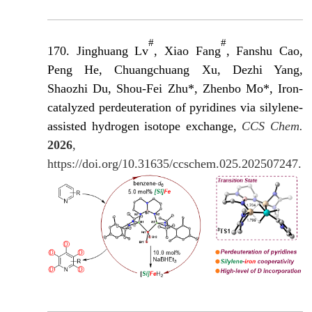
#
#
170. Jinghuang Lv
, Xiao Fang
, Fanshu Cao,
Peng He, Chuangchuang Xu, Dezhi Yang,
Shaozhi Du, Shou-Fei Zhu*, Zhenbo Mo*, Iron-
catalyzed perdeuteration of pyridines via silylene-
assisted hydrogen isotope exchange,
CCS Chem.
2026
,
https://doi.org/10.31635/ccschem.025.202507247.