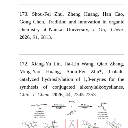
173. Shou-Fei Zhu, Zheng Huang, Han Cao,
Gong Chen, Tradition and innovation in organic
chemistry at Nankai University,
J. Org. Chem.
2026
,
91
, 6813.
172. Xiang-Yu Liu, Jia-Lin Wang, Qiao Zhang,
Ming-Yao Huang, Shou-Fei Zhu*, Cobalt-
catalyzed hydrosilylation of 1,3-enynes for the
synthesis of conjugated alkenylalkoxysilanes,
Chin. J. Chem.
2026
, 44, 2345-2353
.