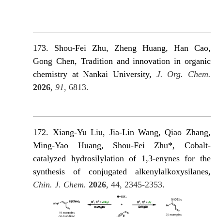
173. Shou-Fei Zhu, Zheng Huang, Han Cao,
Gong Chen, Tradition and innovation in organic
chemistry at Nankai University,
J. Org. Chem.
2026
,
91
, 6813.
172. Xiang-Yu Liu, Jia-Lin Wang, Qiao Zhang,
Ming-Yao Huang, Shou-Fei Zhu*, Cobalt-
catalyzed hydrosilylation of 1,3-enynes for the
synthesis of conjugated alkenylalkoxysilanes,
Chin. J. Chem.
2026
, 44, 2345-2353
.