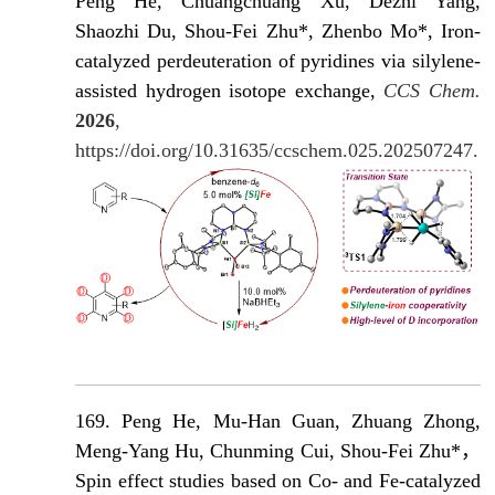
Peng He, Chuangchuang Xu, Dezhi Yang,
Shaozhi Du, Shou-Fei Zhu*, Zhenbo Mo*, Iron-
catalyzed perdeuteration of pyridines via silylene-
assisted hydrogen isotope exchange,
CCS Chem.
2026
,
https://doi.org/10.31635/ccschem.025.202507247.
169. Peng He, Mu-Han Guan, Zhuang Zhong,
Meng-Yang Hu, Chunming Cui, Shou-Fei Zhu*，
Spin effect studies based on Co- and Fe-catalyzed