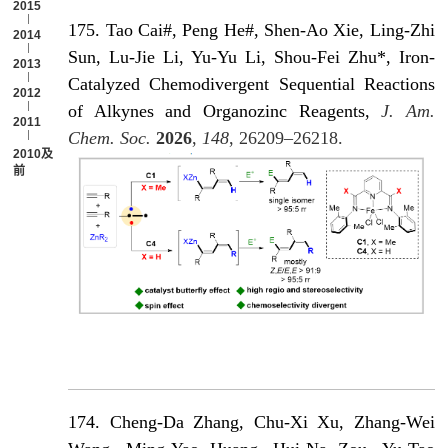
2015
175. Tao Cai#, Peng He#, Shen-Ao Xie, Ling-Zhi
2014
Sun, Lu-Jie Li, Yu-Yu Li, Shou-Fei Zhu*, Iron-
2013
Catalyzed Chemodivergent Sequential Reactions
2012
of Alkynes and Organozinc Reagents,
J. Am.
2011
Chem. Soc.
2026
,
148
, 26209–26218.
2010及以
前
174. Cheng-Da Zhang, Chu-Xi Xu, Zhang-Wei