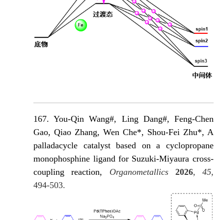
167. You-Qin Wang#, Ling Dang#, Feng-Chen
Gao, Qiao Zhang, Wen Che*, Shou-Fei Zhu*, A
palladacycle catalyst based on a cyclopropane
monophosphine ligand for Suzuki-Miyaura cross-
coupling reaction,
Organometallics
2026
,
45
,
494-503.