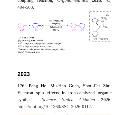
coupling reaction,
Organometallics
2026
,
45
,
494-503.
2023
176. Peng He, Mu-Han Guan, Shou-Fei Zhu,
Electron spin effects in iron-catalyzed organic
synthesis,
Science Sinica Chimica
2026
,
https://doi.org/10.1360/SSC-2026-0112.