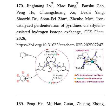
#
#
170. Jinghuang Lv
, Xiao Fang
, Fanshu Cao,
Peng He, Chuangchuang Xu, Dezhi Yang,
Shaozhi Du, Shou-Fei Zhu*, Zhenbo Mo*, Iron-
catalyzed perdeuteration of pyridines via silylene-
assisted hydrogen isotope exchange,
CCS Chem.
2026
,
https://doi.org/10.31635/ccschem.025.202507247.
169. Peng He, Mu-Han Guan, Zhuang Zhong,