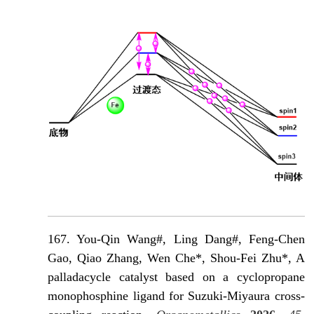
167. You-Qin Wang#, Ling Dang#, Feng-Chen
Gao, Qiao Zhang, Wen Che*, Shou-Fei Zhu*, A
palladacycle catalyst based on a cyclopropane
monophosphine ligand for Suzuki-Miyaura cross-