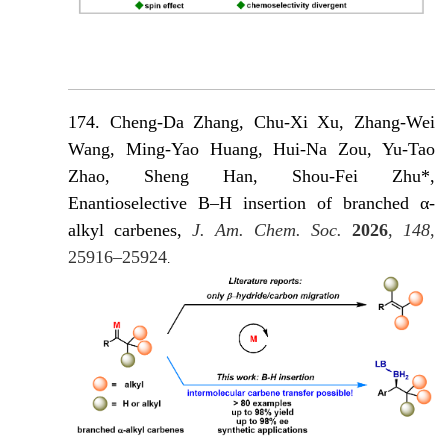
174. Cheng-Da Zhang, Chu-Xi Xu, Zhang-Wei
Wang, Ming-Yao Huang, Hui-Na Zou, Yu-Tao
Zhao, Sheng Han, Shou-Fei Zhu*,
Enantioselective B–H insertion of branched α-
alkyl carbenes,
J. Am. Chem. Soc.
2026
,
148
,
25916–25924
.