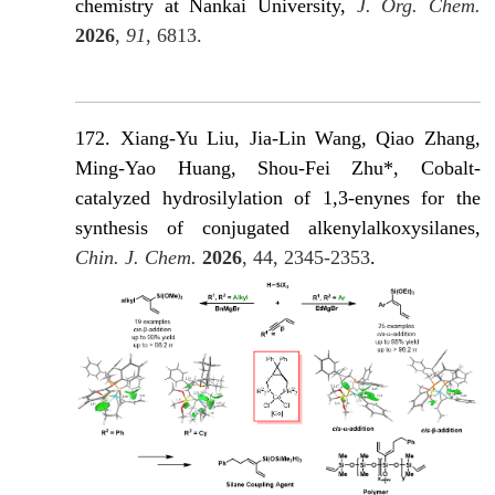
chemistry at Nankai University,
J. Org. Chem.
2026
,
91
, 6813.
172. Xiang-Yu Liu, Jia-Lin Wang, Qiao Zhang,
Ming-Yao Huang, Shou-Fei Zhu*, Cobalt-
catalyzed hydrosilylation of 1,3-enynes for the
synthesis of conjugated alkenylalkoxysilanes,
Chin. J. Chem.
2026
, 44, 2345-2353
.