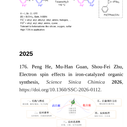
2025
176. Peng He, Mu-Han Guan, Shou-Fei Zhu,
Electron spin effects in iron-catalyzed organic
synthesis,
Science Sinica Chimica
2026
,
https://doi.org/10.1360/SSC-2026-0112.