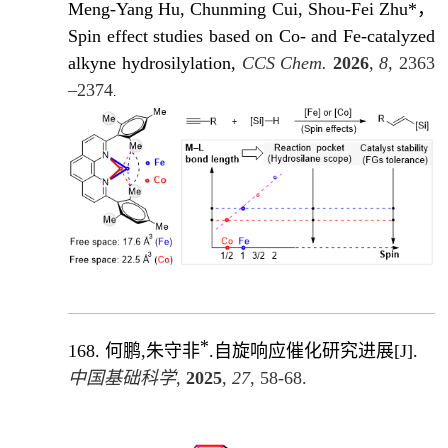
Meng-Yang Hu, Chunming Cui, Shou-Fei Zhu*，
Spin effect studies based on Co- and Fe-catalyzed
alkyne hydrosilylation,
CCS Chem.
2026
, 8,
2363
–2374
.
*
168.
何鹏,朱守非
.自旋响应催化研究进展
[J]
.
中国基础科学
,
2025
,
27
, 58-68.