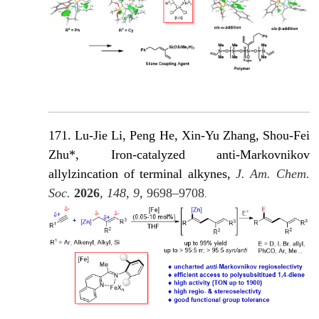
171. Lu-Jie Li, Peng He, Xin-Yu Zhang, Shou-Fei
Zhu*, Iron-catalyzed anti-Markovnikov
allylzincation of terminal alkynes,
J. Am. Chem.
Soc.
2026
, 148, 9,
9698–9708
.