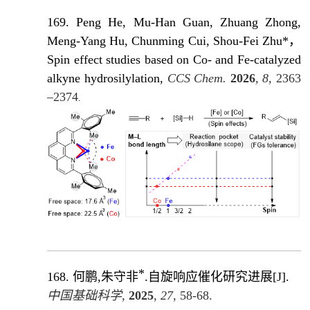
169. Peng He, Mu-Han Guan, Zhuang Zhong,
Meng-Yang Hu, Chunming Cui, Shou-Fei Zhu*，
Spin effect studies based on Co- and Fe-catalyzed
alkyne hydrosilylation,
CCS Chem.
2026
, 8,
2363
–2374
.
*
168.
何鹏,朱守非
.自旋响应催化研究进展
[J]
.
中国基础科学
,
2025
,
27
, 58-68.