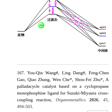
167. You-Qin Wang#, Ling Dang#, Feng-Chen
Gao, Qiao Zhang, Wen Che*, Shou-Fei Zhu*, A
palladacycle catalyst based on a cyclopropane
monophosphine ligand for Suzuki-Miyaura cross-
coupling reaction,
Organometallics
2026
,
45
,
494-503.