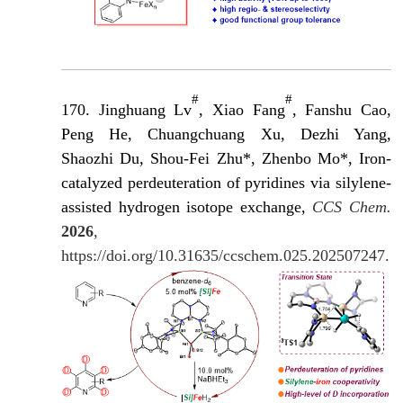
#
#
170. Jinghuang Lv
, Xiao Fang
, Fanshu Cao,
Peng He, Chuangchuang Xu, Dezhi Yang,
Shaozhi Du, Shou-Fei Zhu*, Zhenbo Mo*, Iron-
catalyzed perdeuteration of pyridines via silylene-
assisted hydrogen isotope exchange,
CCS Chem.
2026
,
https://doi.org/10.31635/ccschem.025.202507247.