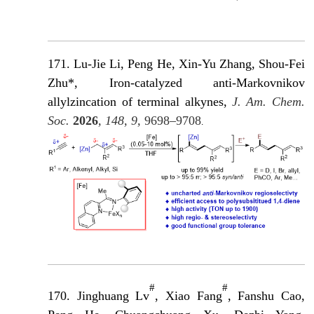
171. Lu-Jie Li, Peng He, Xin-Yu Zhang, Shou-Fei
Zhu*, Iron-catalyzed anti-Markovnikov
allylzincation of terminal alkynes,
J. Am. Chem.
Soc.
2026
, 148, 9,
9698–9708
.
#
#
170. Jinghuang Lv
, Xiao Fang
, Fanshu Cao,