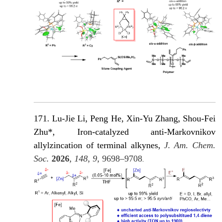
171. Lu-Jie Li, Peng He, Xin-Yu Zhang, Shou-Fei
Zhu*, Iron-catalyzed anti-Markovnikov
allylzincation of terminal alkynes,
J. Am. Chem.
Soc.
2026
, 148, 9,
9698–9708
.