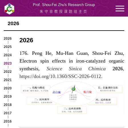
Prof. Shou-Fei Zhu's Research Group
朱守非教授课题组主页
2026
2026
2026
2025
176. Peng He, Mu-Han Guan, Shou-Fei Zhu,
2024
Electron spin effects in iron-catalyzed organic
2023
synthesis,
Science Sinica Chimica
2026
,
2022
https://doi.org/10.1360/SSC-2026-0112.
2021
2020
2019
2018
2017
2016