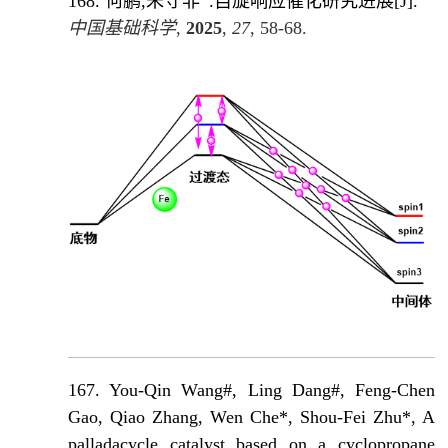
168.
何鹏,朱守非
.自旋响应催化研究进展
[J]
.
中国基础科学
,
2025
,
27
, 58-68.
167. You-Qin Wang#, Ling Dang#, Feng-Chen
Gao, Qiao Zhang, Wen Che*, Shou-Fei Zhu*, A
palladacycle catalyst based on a cyclopropane