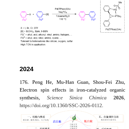
2024
176. Peng He, Mu-Han Guan, Shou-Fei Zhu,
Electron spin effects in iron-catalyzed organic
synthesis,
Science Sinica Chimica
2026
,
https://doi.org/10.1360/SSC-2026-0112.