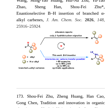
Wang, Ming-Yao Huang, Hui-Na Zou, Yu-Tao
Zhao, Sheng Han, Shou-Fei Zhu*,
Enantioselective B–H insertion of branched α-
alkyl carbenes,
J. Am. Chem. Soc.
2026
,
148
,
25916–25924
.
173. Shou-Fei Zhu, Zheng Huang, Han Cao,
Gong Chen, Tradition and innovation in organic