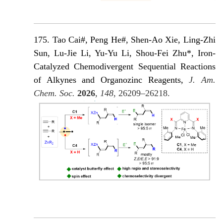
175. Tao Cai#, Peng He#, Shen-Ao Xie, Ling-Zhi
Sun, Lu-Jie Li, Yu-Yu Li, Shou-Fei Zhu*, Iron-
Catalyzed Chemodivergent Sequential Reactions
of Alkynes and Organozinc Reagents,
J. Am.
Chem. Soc.
2026
,
148
, 26209–26218.