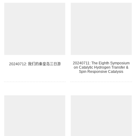
20240711: The Eighth Symposium
20240712: 我们的秦皇岛三日游
on Catalytic Hydrogen Transfer &
Spin Responsive Catalysis