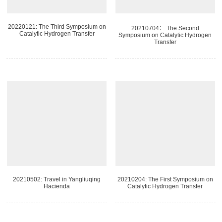
20220121: The Third Symposium on
20210704： The Second
Catalytic Hydrogen Transfer
Symposium on Catalytic Hydrogen
Transfer
20210502: Travel in Yangliuqing
20210204: The First Symposium on
Hacienda
Catalytic Hydrogen Transfer