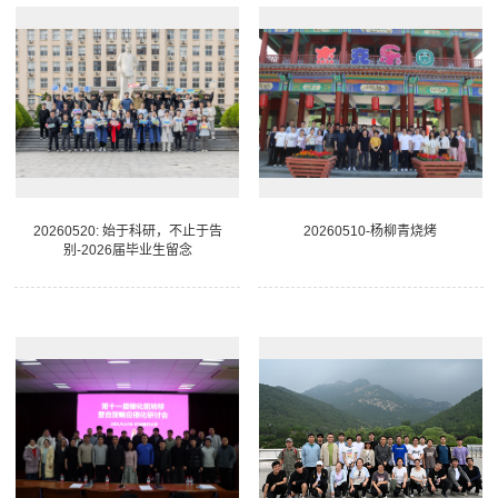
20260520: 始于科研，不止于告
20260510-杨柳青烧烤
别-2026届毕业生留念