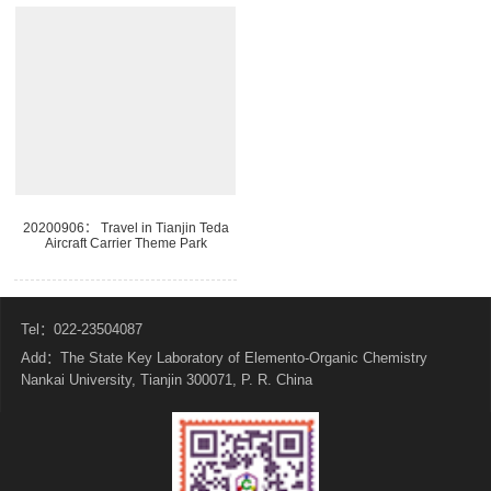
20200906： Travel in Tianjin Teda
Aircraft Carrier Theme Park
Tel：022-23504087
Add：The State Key Laboratory of Elemento-Organic Chemistry
Nankai University, Tianjin 300071, P. R. China