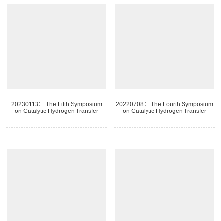
20230113： The Fifth Symposium
20220708： The Fourth Symposium
on Catalytic Hydrogen Transfer
on Catalytic Hydrogen Transfer