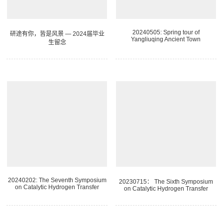
20240505: Spring tour of
研途有你，皆是风景 — 2024届毕业
Yangliuqing Ancient Town
生留念
20240202: The Seventh Symposium
20230715： The Sixth Symposium
on Catalytic Hydrogen Transfer
on Catalytic Hydrogen Transfer