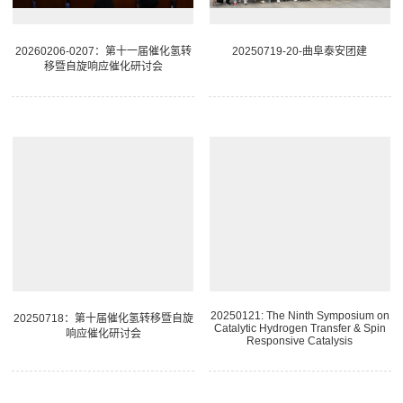
20260206-0207：第十一届催化氢转
20250719-20-曲阜泰安团建
移暨自旋响应催化研讨会
20250121: The Ninth Symposium on
20250718：第十届催化氢转移暨自旋
Catalytic Hydrogen Transfer & Spin
响应催化研讨会
Responsive Catalysis