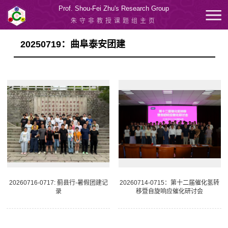
Prof. Shou-Fei Zhu's Research Group
朱守非教授课题组主页
20250719：曲阜泰安团建
20260716-0717: 蓟县行-暑假团建记
20260714-0715：第十二届催化氢转
录
移暨自旋响应催化研讨会