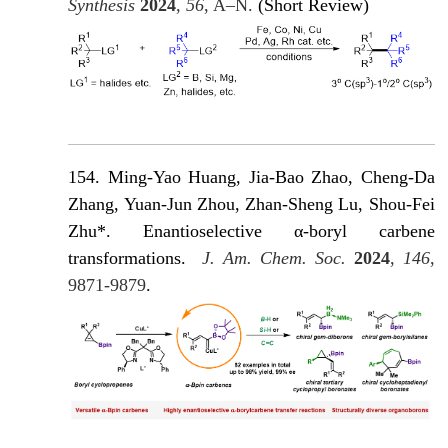
Synthesis
2024
,
56
, A–N.
(Short Review)
154. Ming-Yao Huang, Jia-Bao Zhao, Cheng-Da
Zhang, Yuan-Jun Zhou, Zhan-Sheng Lu, Shou-Fei
Zhu*. Enantioselective α-boryl carbene
transformations
.
J. Am. Chem. Soc.
2024
,
146
,
9871-9879
.