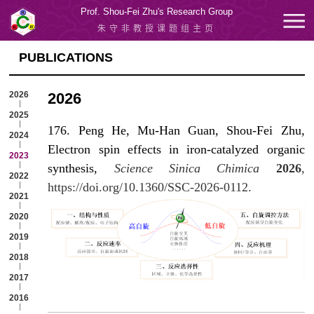
Prof. Shou-Fei Zhu's Research Group
朱守非教授课题组主页
PUBLICATIONS
2026
2026
2025
176. Peng He, Mu-Han Guan, Shou-Fei Zhu,
2024
Electron spin effects in iron-catalyzed organic
2023
synthesis,
Science Sinica Chimica
2026
,
2022
https://doi.org/10.1360/SSC-2026-0112.
2021
2020
2019
2018
2017
2016