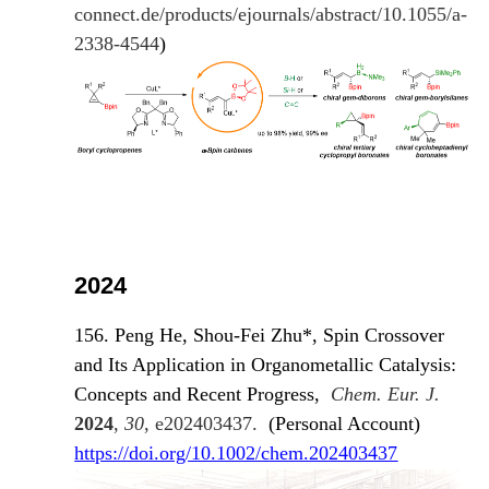
connect.de/products/ejournals/abstract/10.1055/a-
2338-4544
)
2024
156. Peng He, Shou-Fei Zhu*, Spin Crossover
and Its Application in Organometallic Catalysis:
Concepts and Recent Progress,
Chem. Eur. J.
2024
,
30
, e202403437.
(Personal Account)
https://doi.org/10.1002/chem.202403437