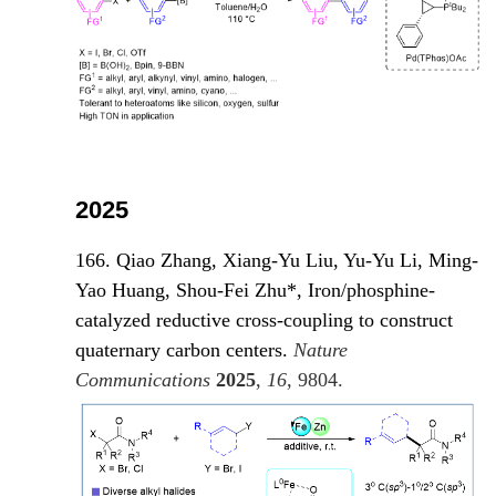
2025
166. Qiao Zhang, Xiang-Yu Liu, Yu-Yu Li, Ming-
Yao Huang, Shou-Fei Zhu*, Iron/phosphine-
catalyzed reductive cross-coupling to construct
quaternary carbon centers.
Nature
Communications
2025
,
16
, 980
4.