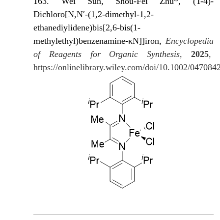
163. Wei Sun, Shou-Fei Zhu*, (T-4)-
Dichloro[N,N′-(1,2-dimethyl-1,2-
ethanediylidene)bis[2,6-bis(1-
methylethyl)benzenamine-κN]]iron,
Encyclopedia
of Reagents for Organic Synthesis
,
2025
,
https://onlinelibrary.wiley.com/doi/10.1002/04708