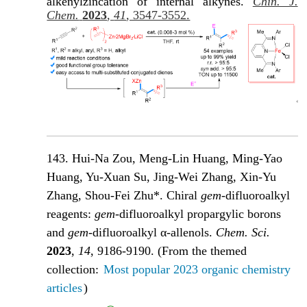
alkenylzincation of internal alkynes.
Chin. J.
Chem.
2023
,
41
, 3547-3552.
143. Hui-Na Zou, Meng-Lin Huang, Ming-Yao
Huang, Yu-Xuan Su, Jing-Wei Zhang, Xin-Yu
Zhang, Shou-Fei Zhu*. Chiral
gem
-difluoroalkyl
reagents:
gem
-difluoroalkyl propargylic borons
and
gem
-difluoroalkyl α-allenols
.
Chem. Sci.
2023
,
14
, 9186-9190.
(From the themed
collection:
Most popular 2023 organic chemistry
articles
)