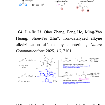
164. Lu-Jie Li, Qiao Zhang, Peng He, Ming-Yao
Huang, Shou-Fei Zhu*, Iron-catalyzed alkyne
alkylzincation affected by counterions,
Nature
Communications
2025
,
16
, 7161.