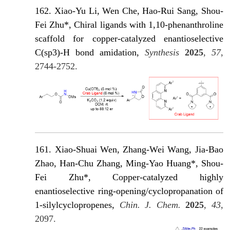
162. Xiao-Yu Li, Wen Che, Hao-Rui Sang, Shou-
Fei Zhu*, Chiral ligands with 1,10-phenanthroline
scaffold for copper-catalyzed enantioselective
C(sp3)-H bond amidation,
Synthesis
2025
,
57
,
2744-2752.
161. Xiao-Shuai Wen, Zhang-Wei Wang, Jia-Bao
Zhao, Han-Chu Zhang, Ming-Yao Huang*, Shou-
Fei Zhu*, Copper-catalyzed highly
enantioselective ring-opening/cyclopropanation of
1-silylcyclopropenes,
Chin. J. Chem.
2025
,
43
,
2097.