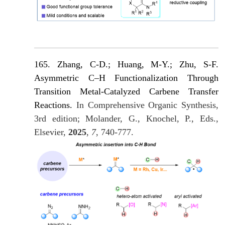
165. Zhang, C-D.; Huang, M-Y.; Zhu, S-F.
Asymmetric C–H Functionalization Through
Transition Metal-Catalyzed Carbene Transfer
Reactions.
In Comprehensive Organic Synthesis,
3rd edition; Molander, G., Knochel, P., Eds.,
Elsevier,
2025
,
7
, 740-777.