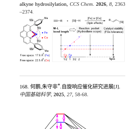
alkyne hydrosilylation,
CCS Chem.
2026
, 8,
2363
–2374
.
*
168.
何鹏,朱守非
.自旋响应催化研究进展
[J]
.
中国基础科学
,
2025
,
27
, 58-68.