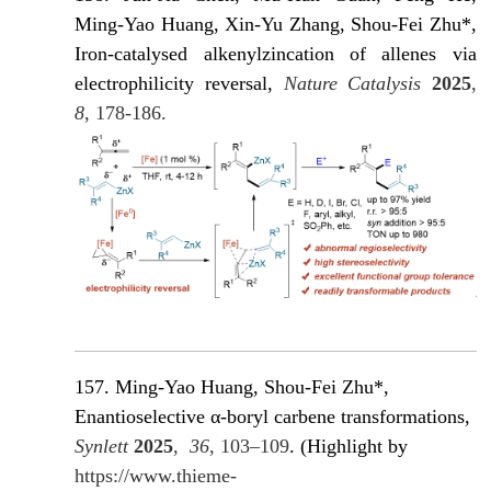
Ming-Yao Huang, Xin-Yu Zhang, Shou-Fei Zhu*,
Iron-catalysed alkenylzincation of allenes via
electrophilicity reversal,
Nature Catalysis
2025
,
8
, 178-186.
157. Ming-Yao Huang, Shou-Fei Zhu*,
Enantioselective α-boryl carbene transformations,
Synlett
2025
,
36
, 103–109
. (Highlight by
https://www.thieme-