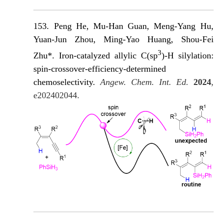
153. Peng He, M
u-Han Guan, Meng-Yang Hu,
Yuan-Jun Zhou, Ming-Yao Huang, Shou-Fei
3
Zhu*. Iron-catalyzed allylic C(sp
)-H silylation:
spin-crossover-efficiency-determined
chemoselectivity.
Angew. Chem. Int. Ed.
2024
,
e202402044.