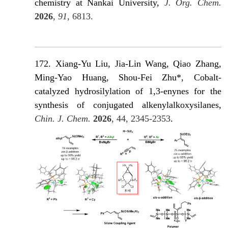
chemistry at Nankai University,
J. Org. Chem.
2026
,
91
, 6813.
172. Xiang-Yu Liu, Jia-Lin Wang, Qiao Zhang,
Ming-Yao Huang, Shou-Fei Zhu*, Cobalt-
catalyzed hydrosilylation of 1,3-enynes for the
synthesis of conjugated alkenylalkoxysilanes,
Chin. J. Chem.
2026
, 44, 2345-2353
.