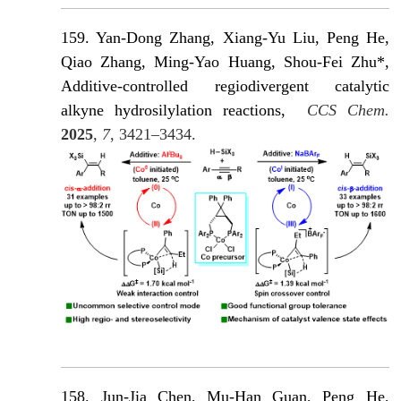
159. Yan-Dong Zhang
, Xiang-Yu Liu, Peng He,
Qiao Zhang, Ming-Yao Huang, Shou-Fei Zhu*,
Additive-controlled regiodivergent catalytic
alkyne hydrosilylation reactions,
CCS Chem.
2025
,
7
, 3421–3434.
158. Jun-Jia Chen, Mu-Han Guan, Peng He,