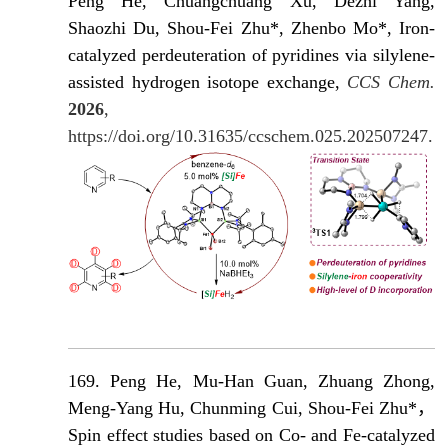
Peng He, Chuangchuang Xu, Dezhi Yang,
Shaozhi Du, Shou-Fei Zhu*, Zhenbo Mo*, Iron-
catalyzed perdeuteration of pyridines via silylene-
assisted hydrogen isotope exchange,
CCS Chem.
2026
,
https://doi.org/10.31635/ccschem.025.202507247.
169. Peng He, Mu-Han Guan, Zhuang Zhong,
Meng-Yang Hu, Chunming Cui, Shou-Fei Zhu*，
Spin effect studies based on Co- and Fe-catalyzed