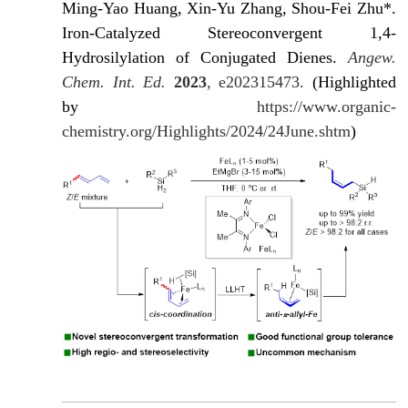
Ming-Yao Huang, Xin-Yu Zhang, Shou-Fei Zhu*.
Iron-Catalyzed Stereoconvergent 1,4-
Hydrosilylation of Conjugated Dienes.
Angew.
Chem. Int. Ed.
2023
, e202315473.
(Highlighted
by
https://www.organic-
chemistry.org/Highlights/2024/24June.shtm
)