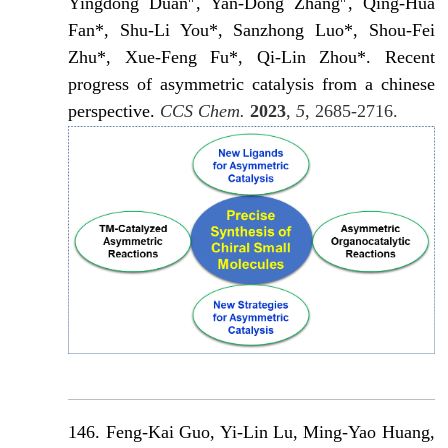
Yingdong Duan
, Yan-Dong Zhang
, Qing-Hua
Fan*, Shu-Li You*, Sanzhong Luo*, Shou-Fei
Zhu*, Xue-Feng Fu*, Qi-Lin Zhou*. Recent
progress of asymmetric catalysis from a chinese
perspective.
CCS Chem.
2023
,
5
, 2685-2716.
146. Feng-Kai Guo, Yi-Lin Lu, Ming-Yao Huang,