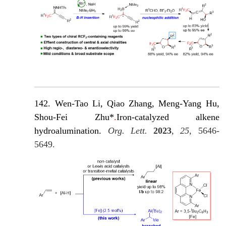
142. Wen-Tao Li, Qiao Zhang, Meng-Yang Hu,
Shou-Fei Zhu*
.
Iron-catalyzed alkene
hydroalumination.
Org. Lett.
2023
,
25
, 5646-
5649.