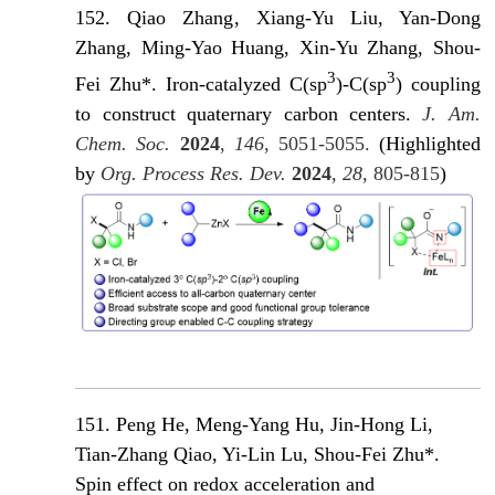
152. Qiao Zhang
, Xiang-Yu Liu, Yan-Dong
Zhang, Ming-Yao Huang, Xin-Yu Zhang, Shou-
3
3
Fei Zhu*. Iron-catalyzed C(sp
)-C(sp
) coupling
to construct quaternary carbon cente
rs.
J. Am.
Chem. Soc.
2024
,
146
, 5051-5055.
(Highlighted
by
Org. Process Res. Dev.
2024
,
28
, 805-815
)
151. Peng He, Meng-Yang Hu, Jin-Hong Li,
Tian-Zhang Qiao, Yi-Lin Lu, Shou-Fei Zhu*.
Spin effect on redox acceleration and