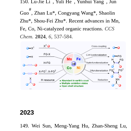
150. Lu-Jie Li
, Yuli He
, Yunhui Yang
, Jun
#
Guo
, Zhan Lu*, Congyang Wang*, Shaolin
Zhu*, Shou-Fei Zhu*. Recent advances in Mn,
Fe, Co, Ni-catalyzed organic reactions.
CCS
Chem.
2024
,
6
, 537-584.
2023
149. Wei Sun, Meng-Yang Hu, Zhan-Sheng Lu,