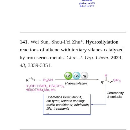
141.
Wei Sun, Shou-Fei Zhu
.
Hydrosilylation
*
reactions of alkene with tertiary silanes catalyzed
by iron-series metals.
Chin. J. Org. Chem.
2023
,
43
, 3339-3351.