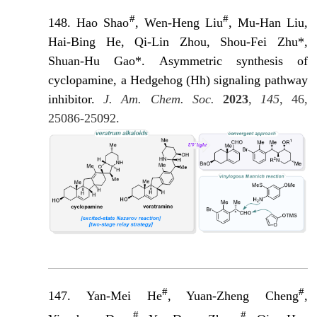
#
#
148.
Hao Shao
, Wen-Heng Liu
, Mu-Han Liu,
Hai-Bing He, Qi-Lin Zhou, Shou-Fei Zhu*,
Shuan-Hu Gao*. Asymmetric synthesis of
cyclopamine, a Hedgehog (Hh) signaling pathway
inhibit
or.
J. Am. Chem. Soc.
2023
,
145
, 46,
25086-25092.
#
#
147. Yan-Mei He
, Yuan-Zheng Cheng
,
#
#