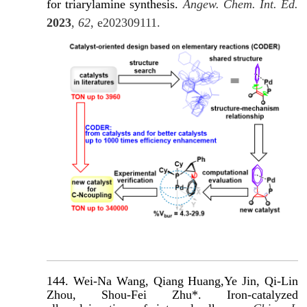
for triarylamine synthesis.
Angew. Chem. Int. Ed.
2023
,
62
, e202309111.
144. Wei-Na Wang, Qiang Huang,Ye Jin, Qi-Lin
Zhou, Shou-Fei Zhu*. Iron-catalyzed