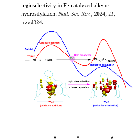
regioselectivity in Fe-catalyzed alkyne
hydrosilylation.
Natl. Sci. Rev.
,
2024
,
11
,
nwad324.
#
#
#