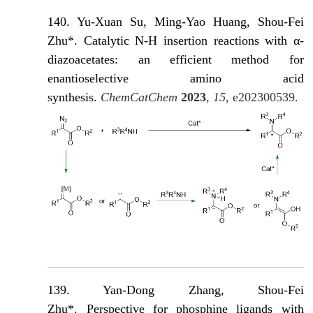
140. Yu-Xuan Su, Ming-Yao Huang, Shou-Fei
Zhu*. Catalytic N-H insertion reactions with α-
diazoacetates: an efficient method for
enantioselective amino acid
synthesis.
ChemCatChem
2023
,
15
, e202300539.
139. Yan-Dong Zhang, Shou-Fei
Zhu*. Perspective for phosphine ligands with