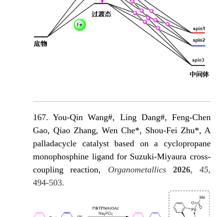
167. You-Qin Wang#, Ling Dang#, Feng-Chen
Gao, Qiao Zhang, Wen Che*, Shou-Fei Zhu*, A
palladacycle catalyst based on a cyclopropane
monophosphine ligand for Suzuki-Miyaura cross-
coupling reaction,
Organometallics
2026
,
45
,
494-503.