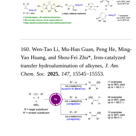
160. Wen-Tao Li, Mu-Han Guan, Peng He, Ming-
Yao Huang, and Shou-Fei Zhu*, Iron-catalyzed
transfer hydroalumination of alkynes,
J. Am.
Chem. Soc.
2025
,
147
, 15545−15553.