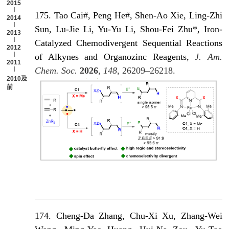
2015
175. Tao Cai#, Peng He#, Shen-Ao Xie, Ling-Zhi
2014
Sun, Lu-Jie Li, Yu-Yu Li, Shou-Fei Zhu*, Iron-
2013
Catalyzed Chemodivergent Sequential Reactions
2012
of Alkynes and Organozinc Reagents,
J. Am.
2011
Chem. Soc.
2026
,
148
, 26209–26218.
2010及以
前
174. Cheng-Da Zhang, Chu-Xi Xu, Zhang-Wei