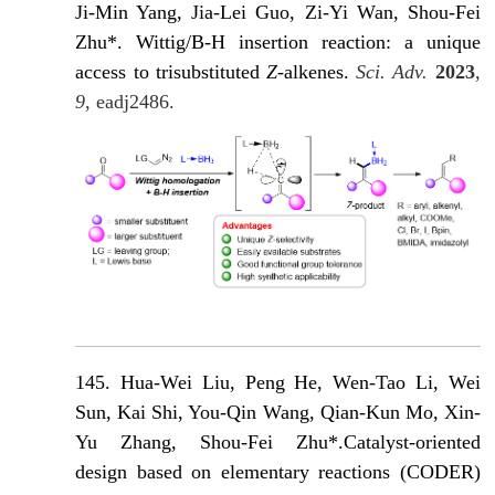
Ji-Min Yang, Jia-Lei Guo, Zi-Yi Wan, Shou-Fei
Zhu*. Wittig/B-H insertion reaction: a unique
access to trisubstituted
Z
-alkenes
.
Sci. Adv.
2023
,
9
, eadj2486.
145. Hua-Wei Liu, Peng He, Wen-Tao Li, Wei
Sun, Kai Shi, You-Qin Wang, Qian-Kun Mo, Xin-
Yu Zhang, Shou-Fei Zhu*.Catalyst-oriented
design based on elementary reactions (CODER)