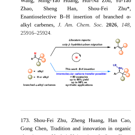
Wang, Ming-Yao Huang, Hui-Na Zou, Yu-Tao
Zhao, Sheng Han, Shou-Fei Zhu*,
Enantioselective B–H insertion of branched α-
alkyl carbenes,
J. Am. Chem. Soc.
2026
,
148
,
25916–25924
.
173. Shou-Fei Zhu, Zheng Huang, Han Cao,
Gong Chen, Tradition and innovation in organic