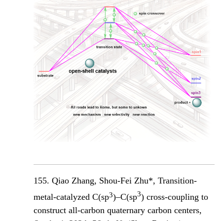
155. Qiao Zhang, Shou-Fei Zhu*, Transition-
3
3
metal-catalyzed C(sp
)–C(sp
) cross-coupling to
construct all-carbon quaternary carbon centers,