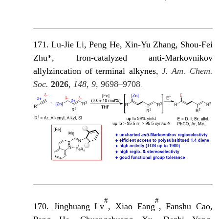
171. Lu-Jie Li, Peng He, Xin-Yu Zhang, Shou-Fei
Zhu*, Iron-catalyzed anti-Markovnikov
allylzincation of terminal alkynes,
J. Am. Chem.
Soc.
2026
, 148, 9,
9698–9708
.
#
#
170. Jinghuang Lv
, Xiao Fang
, Fanshu Cao,