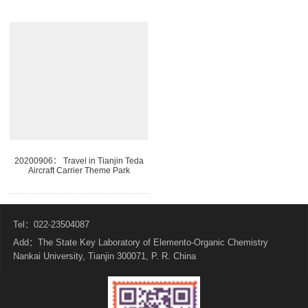
20200906： Travel in Tianjin Teda
Aircraft Carrier Theme Park
Tel：022-23504087
Add：The State Key Laboratory of Elemento-Organic Chemistry
Nankai University, Tianjin 300071, P. R. China