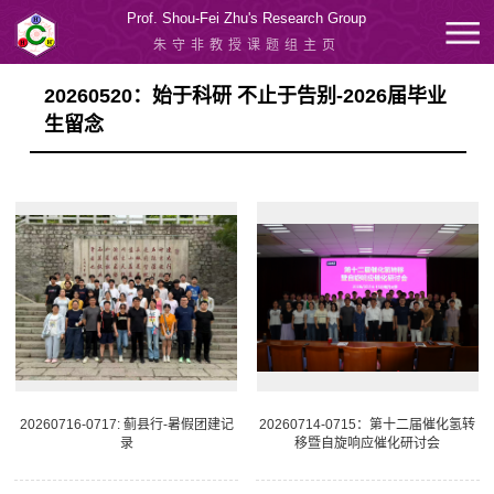
Prof. Shou-Fei Zhu's Research Group
朱守非教授课题组主页
20260520：始于科研 不止于告别-2026届毕业
生留念
20260716-0717: 蓟县行-暑假团建记
20260714-0715：第十二届催化氢转
录
移暨自旋响应催化研讨会