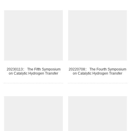
20230113： The Fifth Symposium
20220708： The Fourth Symposium
on Catalytic Hydrogen Transfer
on Catalytic Hydrogen Transfer