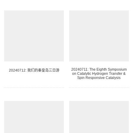
20240711: The Eighth Symposium
20240712: 我们的秦皇岛三日游
on Catalytic Hydrogen Transfer &
Spin Responsive Catalysis