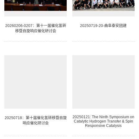
20260206-0207：第十一届催化氢转
20250719-20-曲阜泰安团建
移暨自旋响应催化研讨会
20250121: The Ninth Symposium on
20250718：第十届催化氢转移暨自旋
Catalytic Hydrogen Transfer & Spin
响应催化研讨会
Responsive Catalysis