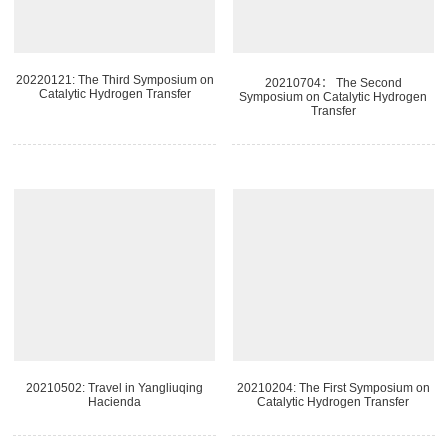
20220121: The Third Symposium on
20210704： The Second
Catalytic Hydrogen Transfer
Symposium on Catalytic Hydrogen
Transfer
20210502: Travel in Yangliuqing
20210204: The First Symposium on
Hacienda
Catalytic Hydrogen Transfer