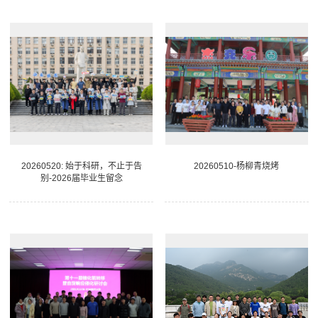
20260520: 始于科研，不止于告
20260510-杨柳青烧烤
别-2026届毕业生留念