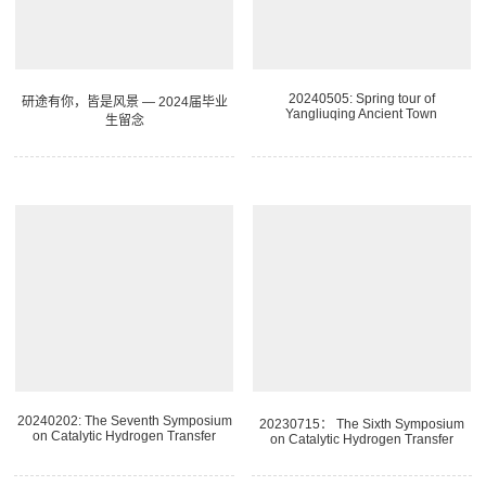
20240505: Spring tour of
研途有你，皆是风景 — 2024届毕业
Yangliuqing Ancient Town
生留念
20240202: The Seventh Symposium
20230715： The Sixth Symposium
on Catalytic Hydrogen Transfer
on Catalytic Hydrogen Transfer