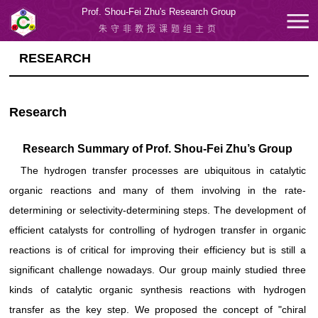
Prof. Shou-Fei Zhu's Research Group
朱守非教授课题组主页
RESEARCH
Research
Research Summary of Prof. Shou-Fei Zhu’s Group
The hydrogen transfer processes are ubiquitous in catalytic
organic reactions and many of them involving in the rate-
determining or selectivity-determining steps. The development of
efficient catalysts for controlling of hydrogen transfer in organic
reactions is of critical for improving their efficiency but is still a
significant challenge nowadays. Our group mainly studied three
kinds of catalytic organic synthesis reactions with hydrogen
transfer as the key step. We proposed the concept of "chiral