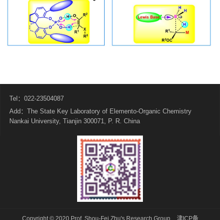
Tel：022-23504087
Add：The State Key Laboratory of Elemento-Organic Chemistry
Nankai University, Tianjin 300071, P. R. China
Copyright © 2020 Prof. Shou-Fei Zhu's Research Group
津ICP备