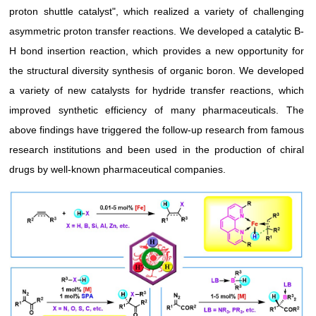
proton shuttle catalyst", which realized a variety of challenging
asymmetric proton transfer reactions. We developed a catalytic B-
H bond insertion reaction, which provides a new opportunity for
the structural diversity synthesis of organic boron. We developed
a variety of new catalysts for hydride transfer reactions, which
improved synthetic efficiency of many pharmaceuticals. The
above findings have triggered the follow-up research from famous
research institutions and been used in the production of chiral
drugs by well-known pharmaceutical companies.