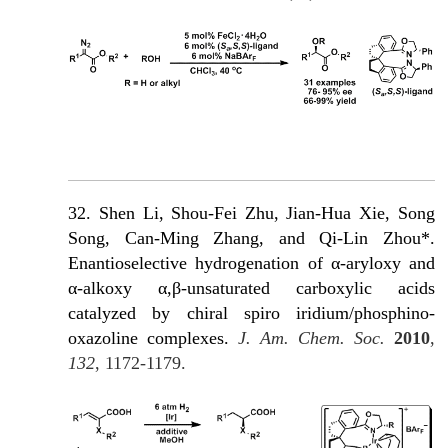
32. Shen Li, Shou-Fei Zhu, Jian-Hua Xie, Song
Song, Can-Ming Zhang, and Qi-Lin Zhou*.
Enantioselective hydrogenation of α-aryloxy and
α-alkoxy α,β-unsaturated carboxylic acids
catalyzed by chiral spiro iridium/phosphino-
oxazoline complexes.
J. Am. Chem. Soc.
2010
,
132
, 1172-1179.