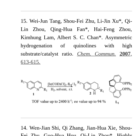
15.
Wei-Jun Tang, Shou-Fei Zhu, Li-Jin Xu*, Qi-
Lin Zhou, Qing-Hua Fan*, Hai-Feng Zhou,
Kimhung Lam, Albert S. C. Chan*. Asymmetric
hydrogenation of quinolines with high
substrate/catalyst ratio.
Chem. Commun.
2007
,
613-615.
14. Wen-Jian Shi, Qi Zhang, Jian-Hua Xie, Shou-
Fei Zhu, Guo-Hua Hou, Qi-Lin Zhou*. Highly