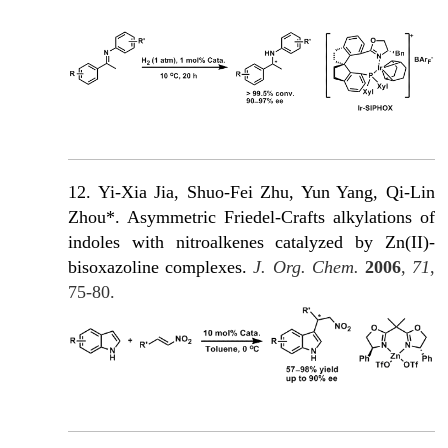
12. Yi-Xia Jia, Shuo-Fei Zhu, Yun Yang, Qi-Lin
Zhou*. Asymmetric Friedel-Crafts alkylations of
indoles with nitroalkenes catalyzed by Zn(II)-
bisoxazoline complexes.
J. Org. Chem.
2006
,
71
,
75-80.