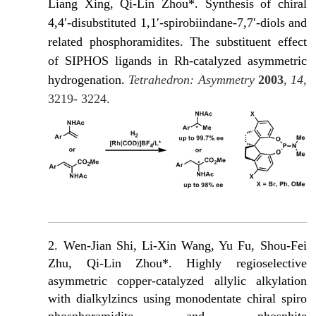
Liang Xing, Qi-Lin Zhou*. Synthesis of chiral
4,4′-disubstituted 1,1′-spirobiindane-7,7′-diols and
related phosphoramidites. The substituent effect
of SIPHOS ligands in Rh-catalyzed asymmetric
hydrogenation.
Tetrahedron: Asymmetry
2003
,
14
,
3219- 3224.
2. Wen-Jian Shi, Li-Xin Wang, Yu Fu, Shou-Fei
Zhu, Qi-Lin Zhou*. Highly regioselective
asymmetric copper-catalyzed allylic alkylation
with dialkylzincs using monodentate chiral spiro
phosphoramidite and phosphite