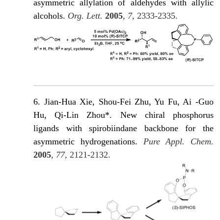
asymmetric allylation of aldehydes with allylic
alcohols.
Org. Lett.
2005
,
7
, 2333-2335.
6. Jian-Hua Xie, Shou-Fei Zhu, Yu Fu, Ai -Guo
Hu, Qi-Lin Zhou*. New chiral phosphorus
ligands with spirobiindane backbone for the
asymmetric hydrogenations.
Pure Appl. Chem.
2005
,
77
, 2121-2132.