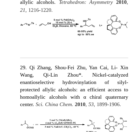
allylic alcohols.
Tetrahedron: Asymmetry
2010
,
21
, 1216-1220.
29. Qi Zhang, Shou-Fei Zhu, Yan Cai, Li- Xin
Wang, Qi-Lin Zhou*. Nickel-catalyzed
enantioselective hydrovinylation of silyl-
protected allylic alcohols: an efficient access to
homoallylic alcohols with α chiral quaternary
c
enter.
Sci. China Chem.
2010
,
53
, 1899-1906.