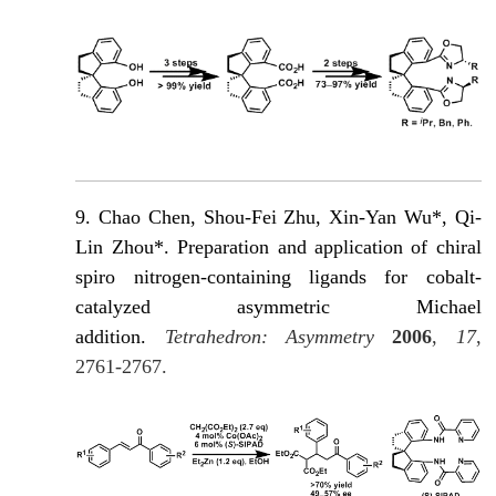
9. Chao Chen, Shou-Fei Zhu, Xin-Yan Wu*, Qi-
Lin Zhou*. Preparation and application of chiral
spiro nitrogen-containing ligands for cobalt-
catalyzed asymmetric Michael
addition.
Tetrahedron: Asymmetry
2006
,
17
,
2761-2767.