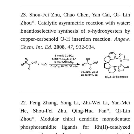
23. Shou-Fei Zhu, Chao Chen, Yan Cai, Qi- Lin
Zhou*. Catalytic asymmetric reaction with water:
Enantioselective synthesis of α-hydroxyesters by
copper-carbenoid O-H insertion reaction.
Angew.
Chem. Int. Ed.
2008
,
47
, 932-934.
22.
Feng Zhang, Yong Li, Zhi-Wei Li, Yan-Mei
He, Shou-Fei Zhu, Qing-Hua Fan*, Qi-Lin
Zhou*. Modular chiral dendritic monodentate
phosphoramidite ligands for Rh(II)-catalyzed