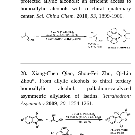
protected allylic alcohols: an efficient access to
homoallylic alcohols with α chiral quaternary
c
enter.
Sci. China Chem.
2010
,
53
, 1899-1906.
28. Xiang-Chen Qiao, Shou-Fei Zhu, Qi-Lin
Zhou*. From allylic alcohols to chiral tertiary
homoallylic alcohol: palladium-catalyzed
asymmetric allylation of isatins.
Tetrahedron:
Asymmetry
2009
,
20
, 1254-1261.