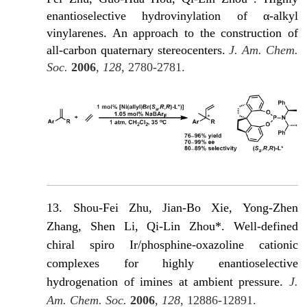
enantioselective hydrovinylation of α-alkyl
vinylarenes. An approach to the construction of
all-carbon quaternary stereocenters.
J. Am. Chem.
Soc.
2006
,
128
, 2780-2781.
13. Shou-Fei Zhu, Jian-Βo Xie, Yong-Zhen
Zhang, Shen Li, Qi-Lin Zhou*. Well-defined
chiral spiro Ir/phosphine-oxazoline cationic
complexes for highly enantioselective
hydrogenation of imines at ambient pressure.
J.
Am. Chem. Soc.
2006
,
128
, 12886-12891.