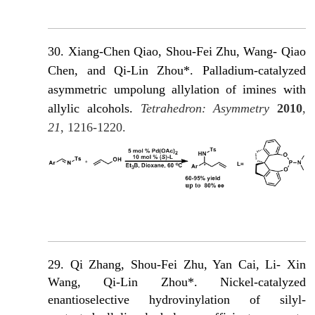
30.
Xiang-Chen Qiao, Shou-Fei Zhu, Wang- Qiao
Chen, and Qi-Lin Zhou*. Palladium-catalyzed
asymmetric umpolung allylation of imines with
allylic alcohols.
Tetrahedron: Asymmetry
2010
,
21
, 1216-1220.
29. Qi Zhang, Shou-Fei Zhu, Yan Cai, Li- Xin
Wang, Qi-Lin Zhou*. Nickel-catalyzed
enantioselective hydrovinylation of silyl-