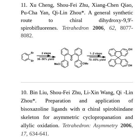
11. Xu Cheng, Shou-Fei Zhu, Xiang-Chen Qiao,
Pu-Cha Yan, Qi-Lin Zhou*. Α general synthetic
route to chiral dihydroxy-9,9'-
spirobifluorenes.
Tetrahedron
2006
,
62
, 8077-
8082.
10. Bin Liu, Shou-Fei Zhu, Li-Xin Wang, Qi -Lin
Zhou*. Preparation and application of
bisoxazoline ligands with α chiral spirobiindane
skeleton for asymmetric cyclopropanation and
allylic oxidation.
Tetrahedron: Asymmetry
2006
,
17
, 634-641.