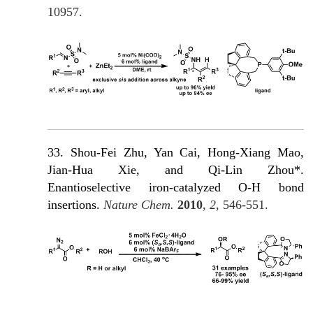
10957.
33. Shou-Fei Zhu, Yan Cai, Hong-Xiang Mao,
Jian-Hua Xie, and Qi-Lin Zhou*.
Enantioselective iron-catalyzed O-H bond
insertions.
Nature Chem.
2010
,
2
, 546-551.