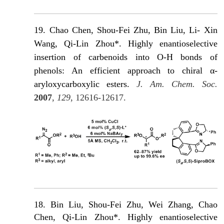
19.
Chao Chen, Shou-Fei Zhu, Βin Liu, Li- Xin
Wang, Qi-Lin Zhou*. Highly enantioselective
insertion of carbenoids into O-H bonds of
phenols: An efficient approach to chiral α-
aryloxycarboxylic esters.
J. Am. Chem. Soc.
2007
,
129
, 12616-12617.
18. Bin Liu, Shou-Fei Zhu, Wei Zhang, Chao
Chen, Qi-Lin Zhou*. Highly enantioselective