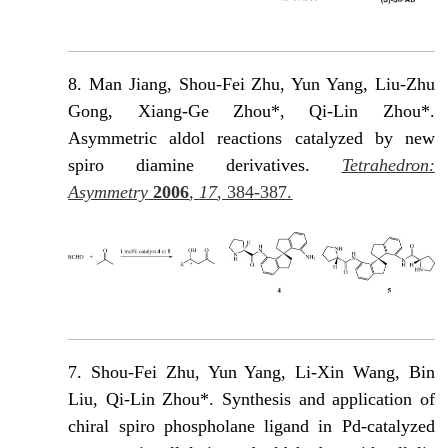
8.
Man Jiang, Shou-Fei Zhu, Yun Yang, Liu-Zhu
Gong, Xiang-Ge Zhou*, Qi-Lin Zhou*.
Asymmetric aldol reactions catalyzed by new
spiro diamine derivatives.
Tetrahedron:
Asymmetry
2006
,
17
, 384-387.
7. Shou-Fei Zhu, Yun Yang, Li-Xin Wang, Βin
Liu, Qi-Lin Zhou*. Synthesis and application of
chiral spiro phospholane ligand in Pd-catalyzed