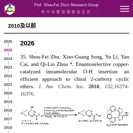
Prof. Shou-Fei Zhu's Research Group
朱守非教授课题组主页
2010及以前
2026
2026
2025
35. Shou-Fei Zhu, Xiao-Guang Song, Yu Li, Yan
2024
Cai, and Qi-Lin Zhou *. Enantioselective copper-
2023
catalyzed intramolecular O-H insertion: an
2022
efficient approach to chiral 2-carboxy cyclic
2021
ethers.
J. Am. Chem. Soc.
2010
,
132
,16374-
16376.
2020
2019
2018
2017
2016