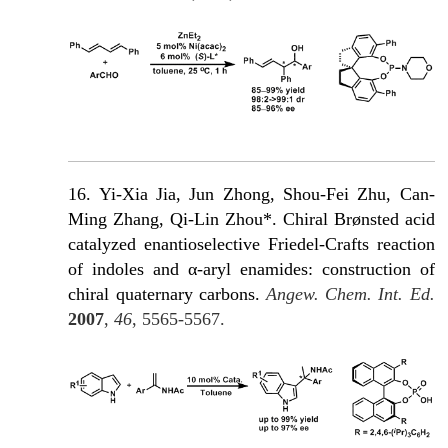
16. Yi-Xia Jia, Jun Zhong, Shou-Fei Zhu, Can-
Ming Zhang, Qi-Lin Zhou*. Chiral Brønsted acid
catalyzed enantioselective Friedel-Crafts reaction
of indoles and α-aryl enamides: construction of
chiral quaternary carbons.
Angew. Chem. Int. Ed.
2007
,
46
, 5565-5567.