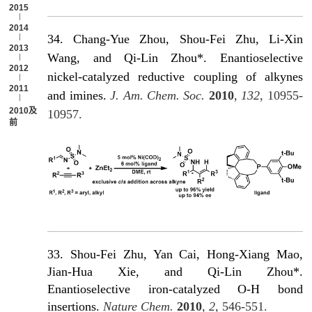
2015
2014
34. Chang-Yue Zhou, Shou-Fei Zhu, Li-Xin
2013
Wang, and Qi-Lin Zhou*. Enantioselective
2012
nickel-catalyzed reductive coupling of alkynes
2011
and imines.
J. Am. Chem. Soc.
2010
,
132
, 10955-
2010及以
10957.
前
33. Shou-Fei Zhu, Yan Cai, Hong-Xiang Mao,
Jian-Hua Xie, and Qi-Lin Zhou*.
Enantioselective iron-catalyzed O-H bond
insertions.
Nature Chem.
2010
,
2
, 546-551.