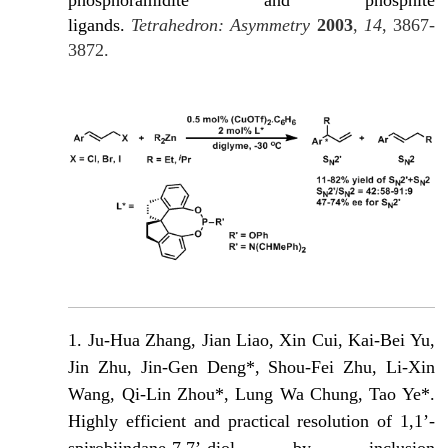
ligands.
Tetrahedron: Asymmetry
2003
,
14
, 3867-
3872.
1.
Ju-Hua Zhang, Jian Liao, Xin Cui, Kai-Bei Yu,
Jin Zhu, Jin-Gen Deng*, Shou-Fei Zhu, Li-Xin
Wang, Qi-Lin Zhou*, Lung Wa Chung, Tao Ye*.
Highly efficient and practical resolution of 1,1’-