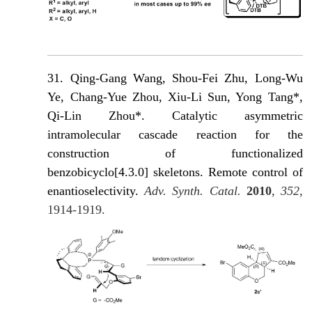
31.
Qing-Gang Wang, Shou-Fei Zhu, Long-Wu
Ye, Chang-Yue Zhou, Xiu-Li Sun, Yong Tang*,
Qi-Lin Zhou*. Catalytic asymmetric
intramolecular cascade reaction for the
construction of functionalized
benzobicyclo[4.3.0] skeletons. Remote control of
enantioselectivity.
Adv. Synth. Catal.
2010
,
352
,
1914-1919.