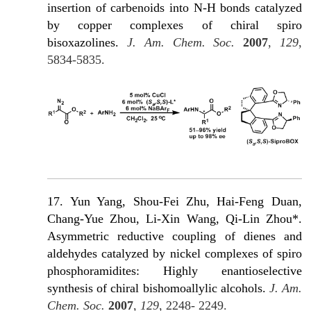
insertion of carbenoids into N-H bonds catalyzed
by copper complexes of chiral spiro
bisoxazolines.
J. Am. Chem. Soc.
2007
,
129
,
5834-5835.
17. Yun Yang, Shou-Fei Zhu, Hai-Feng Duan,
Chang-Yue Zhou, Li-Xin Wang, Qi-Lin Zhou*.
Asymmetric reductive coupling of dienes and
aldehydes catalyzed by nickel complexes of spiro
phosphoramidites: Highly enantioselective
synthesis of chiral bishomoallylic alcohols.
J. Am.
Chem. Soc.
2007
,
129
, 2248- 2249.