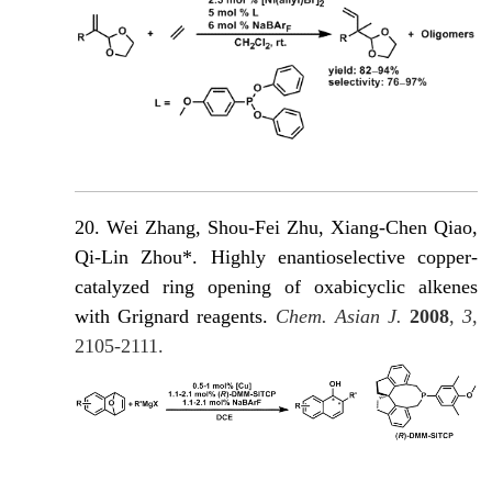
20. Wei Zhang, Shou-Fei Zhu, Xiang-Chen Qiao,
Qi-Lin Zhou*. Highly enantioselective copper-
catalyzed ring opening of oxabicyclic alkenes
with Grignard reagents.
Chem. Asian J.
2008
,
3
,
2105-2111.