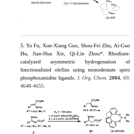
5. Yu Fu, Xun-Xiang Guo, Shou-Fei Zhu, Ai-Guo
Hu, Jian-Hua Xie, Qi-Lin Zhou*. Rhodium-
catalyzed asymmetric hydrogenation of
functionalized olefins using monodentate spiro
phosphoramidite ligands.
J. Org. Chem.
2004
,
69
,
4648-4655.