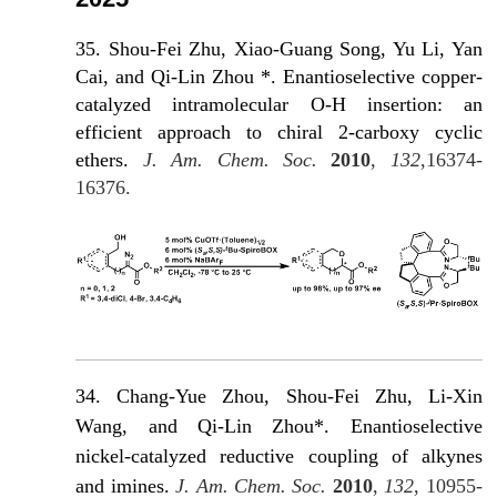
35. Shou-Fei Zhu, Xiao-Guang Song, Yu Li, Yan
Cai, and Qi-Lin Zhou *. Enantioselective copper-
catalyzed intramolecular O-H insertion: an
efficient approach to chiral 2-carboxy cyclic
ethers.
J. Am. Chem. Soc.
2010
,
132
,16374-
16376.
34. Chang-Yue Zhou, Shou-Fei Zhu, Li-Xin
Wang, and Qi-Lin Zhou*. Enantioselective
nickel-catalyzed reductive coupling of alkynes
and imines.
J. Am. Chem. Soc.
2010
,
132
, 10955-