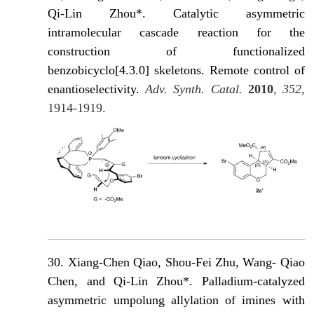
Qi-Lin Zhou*. Catalytic asymmetric
intramolecular cascade reaction for the
construction of functionalized
benzobicyclo[4.3.0] skeletons. Remote control of
enantioselectivity.
Adv. Synth. Catal.
2010
,
352
,
1914-1919.
30.
Xiang-Chen Qiao, Shou-Fei Zhu, Wang- Qiao
Chen, and Qi-Lin Zhou*. Palladium-catalyzed
asymmetric umpolung allylation of imines with