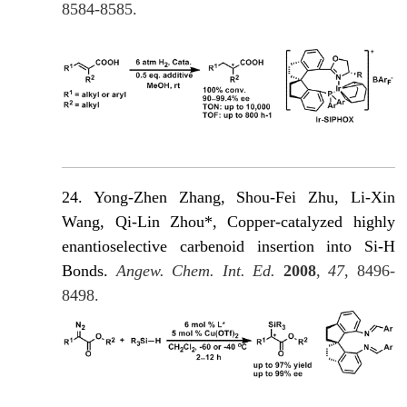
8584-8585.
24. Yong-Zhen Zhang, Shou-Fei Zhu, Li-Xin
Wang, Qi-Lin Zhou*, Copper-catalyzed highly
enantioselective carbenoid insertion into Si-H
Βonds.
Angew. Chem. Int. Ed.
2008
,
47
, 8496-
8498.