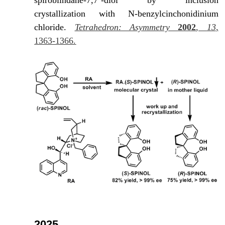
spirobiindane-7,7’-diol by inclusion
crystallization with N-benzylcinchonidinium
chloride.
Tetrahedron: Asymmetry
2002
,
13
,
1363-1366.
2025