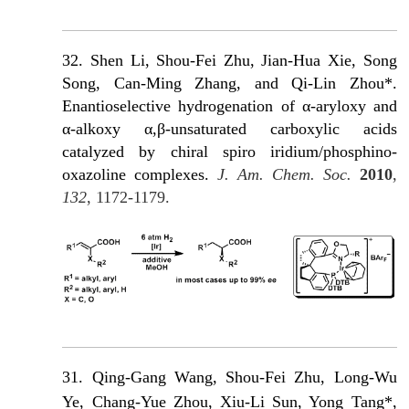
32. Shen Li, Shou-Fei Zhu, Jian-Hua Xie, Song
Song, Can-Ming Zhang, and Qi-Lin Zhou*.
Enantioselective hydrogenation of α-aryloxy and
α-alkoxy α,β-unsaturated carboxylic acids
catalyzed by chiral spiro iridium/phosphino-
oxazoline complexes.
J. Am. Chem. Soc.
2010
,
132
, 1172-1179.
31.
Qing-Gang Wang, Shou-Fei Zhu, Long-Wu
Ye, Chang-Yue Zhou, Xiu-Li Sun, Yong Tang*,