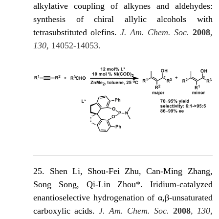
alkylative coupling of alkynes and aldehydes:
synthesis of chiral allylic alcohols with
tetrasubstituted olefins.
J. Am. Chem. Soc.
2008
,
130
, 14052-14053.
25. Shen Li, Shou-Fei Zhu, Can-Ming Zhang,
Song Song, Qi-Lin Zhou*. Iridium-catalyzed
enantioselective hydrogenation of α,β-unsaturated
carboxylic acids.
J. Am. Chem. Soc.
2008
,
130
,