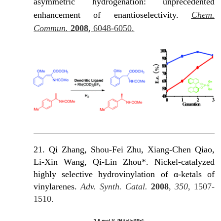
asymmetric hydrogenation: unprecedented
enhancement of enantioselectivity.
Chem.
Commun.
2008
, 6048-6050.
21. Qi Zhang, Shou-Fei Zhu, Xiang-Chen Qiao,
Li-Xin Wang, Qi-Lin Zhou*. Nickel-catalyzed
highly selective hydrovinylation of α-ketals of
vinylarenes.
Adv. Synth. Catal.
2008
,
350
, 1507-
1510.