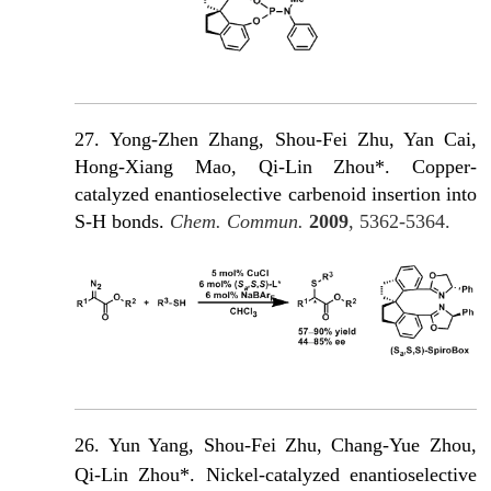
27.
Yong-Zhen Zhang, Shou-Fei Zhu, Yan Cai,
Hong-Xiang Mao, Qi-Lin Zhou*. Copper-
catalyzed enantioselective carbenoid insertion into
S-H bonds.
Chem. Commun.
2009
, 5362-5364.
26. Yun Yang, Shou-Fei Zhu, Chang-Yue Zhou,
Qi-Lin Zhou*. Nickel-catalyzed enantioselective