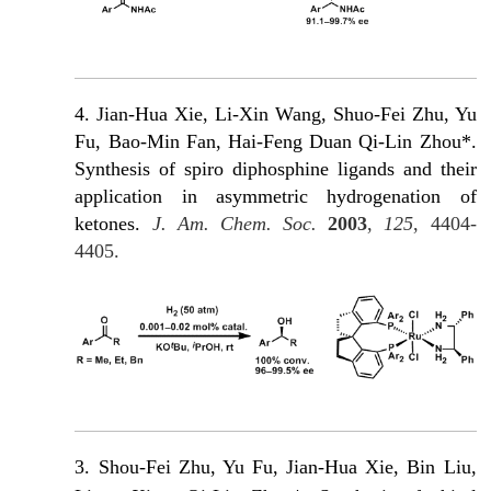
4. Jian-Hua Xie, Li-Xin Wang, Shuo-Fei Zhu, Yu
Fu, Bao-Min Fan, Hai-Feng Duan Qi-Lin Zhou*.
Synthesis of spiro diphosphine ligands and their
application in asymmetric hydrogenation of
ketones.
J. Am. Chem. Soc.
2003
,
125
, 4404-
4405.
3. Shou-Fei Zhu, Yu Fu, Jian-Hua Xie, Βin Liu,