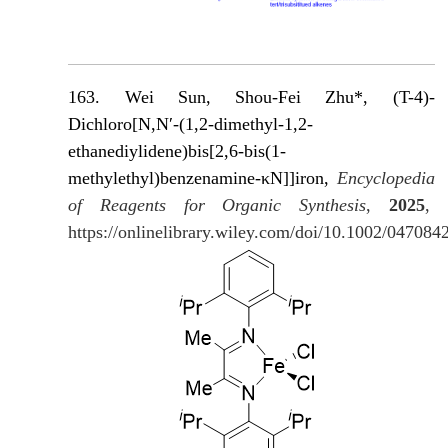
163. Wei Sun, Shou-Fei Zhu*, (T-4)-
Dichloro[N,N′-(1,2-dimethyl-1,2-
ethanediylidene)bis[2,6-bis(1-
methylethyl)benzenamine-κN]]iron,
Encyclopedia
of Reagents for Organic Synthesis
,
2025
,
https://onlinelibrary.wiley.com/doi/10.1002/04708