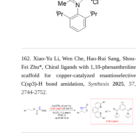
162. Xiao-Yu Li, Wen Che, Hao-Rui Sang, Shou-
Fei Zhu*, Chiral ligands with 1,10-phenanthroline
scaffold for copper-catalyzed enantioselective
C(sp3)-H bond amidation,
Synthesis
2025
,
57
,
2744-2752.