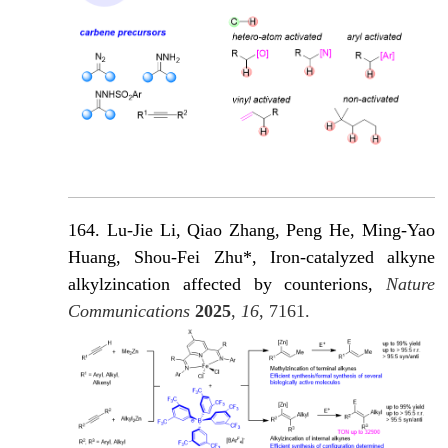
164. Lu-Jie Li, Qiao Zhang, Peng He, Ming-Yao
Huang, Shou-Fei Zhu*, Iron-catalyzed alkyne
alkylzincation affected by counterions,
Nature
Communications
2025
,
16
, 7161.