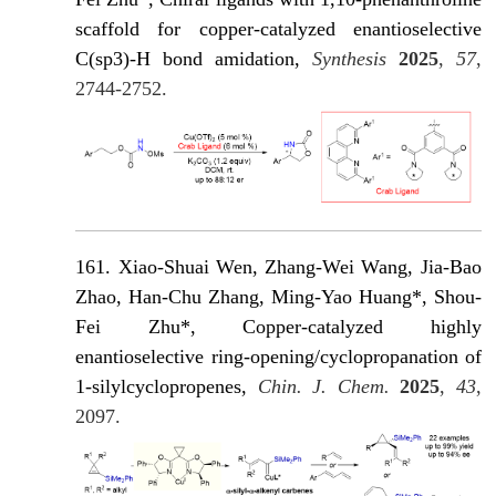
scaffold for copper-catalyzed enantioselective
C(sp3)-H bond amidation,
Synthesis
2025
,
57
,
2744-2752.
161. Xiao-Shuai Wen, Zhang-Wei Wang, Jia-Bao
Zhao, Han-Chu Zhang, Ming-Yao Huang*, Shou-
Fei Zhu*, Copper-catalyzed highly
enantioselective ring-opening/cyclopropanation of
1-silylcyclopropenes,
Chin. J. Chem.
2025
,
43
,
2097.