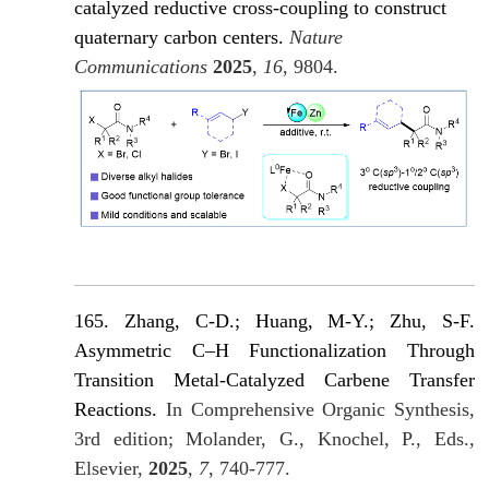
catalyzed reductive cross-coupling to construct
quaternary carbon centers.
Nature
Communications
2025
,
16
, 980
4.
165. Zhang, C-D.; Huang, M-Y.; Zhu, S-F.
Asymmetric C–H Functionalization Through
Transition Metal-Catalyzed Carbene Transfer
Reactions.
In Comprehensive Organic Synthesis,
3rd edition; Molander, G., Knochel, P., Eds.,
Elsevier,
2025
,
7
, 740-777.