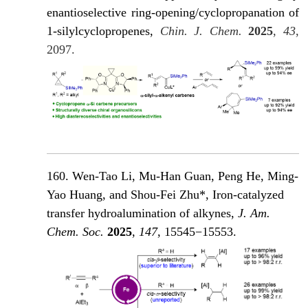
enantioselective ring-opening/cyclopropanation of
1-silylcyclopropenes,
Chin. J. Chem.
2025
,
43
,
2097.
160. Wen-Tao Li, Mu-Han Guan, Peng He, Ming-
Yao Huang, and Shou-Fei Zhu*, Iron-catalyzed
transfer hydroalumination of alkynes,
J. Am.
Chem. Soc.
2025
,
147
, 15545−15553.