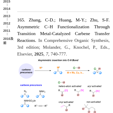
2015
2014
2013
165. Zhang, C-D.; Huang, M-Y.; Zhu, S-F.
2012
Asymmetric C–H Functionalization Through
2011
Transition Metal-Catalyzed Carbene Transfer
2010及以
Reactions.
In Comprehensive Organic Synthesis,
前
3rd edition; Molander, G., Knochel, P., Eds.,
Elsevier,
2025
,
7
, 740-777.