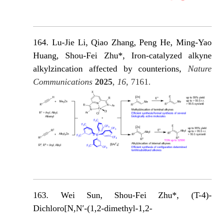
164. Lu-Jie Li, Qiao Zhang, Peng He, Ming-Yao
Huang, Shou-Fei Zhu*, Iron-catalyzed alkyne
alkylzincation affected by counterions,
Nature
Communications
2025
,
16
, 7161.
163. Wei Sun, Shou-Fei Zhu*, (T-4)-
Dichloro[N,N′-(1,2-dimethyl-1,2-