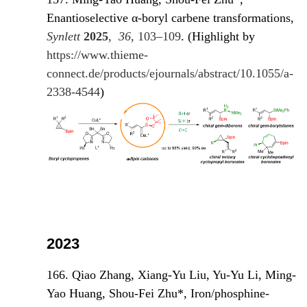
Enantioselective α-boryl carbene transformations,
Synlett
2025
,
36
, 103–109
. (Highlight by
https://www.thieme-
connect.de/products/ejournals/abstract/10.1055/a-
2338-4544
)
2023
166. Qiao Zhang, Xiang-Yu Liu, Yu-Yu Li, Ming-
Yao Huang, Shou-Fei Zhu*, Iron/phosphine-