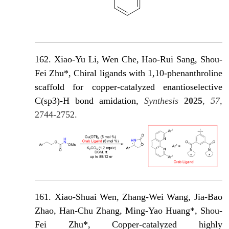
162. Xiao-Yu Li, Wen Che, Hao-Rui Sang, Shou-
Fei Zhu*, Chiral ligands with 1,10-phenanthroline
scaffold for copper-catalyzed enantioselective
C(sp3)-H bond amidation,
Synthesis
2025
,
57
,
2744-2752.
161. Xiao-Shuai Wen, Zhang-Wei Wang, Jia-Bao
Zhao, Han-Chu Zhang, Ming-Yao Huang*, Shou-
Fei Zhu*, Copper-catalyzed highly