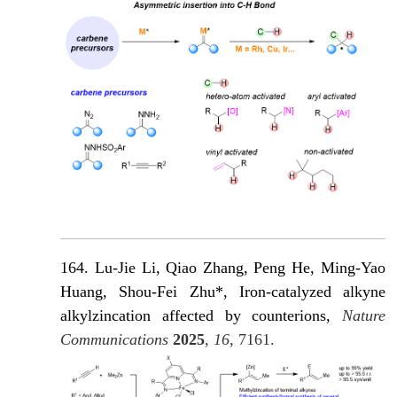
164. Lu-Jie Li, Qiao Zhang, Peng He, Ming-Yao
Huang, Shou-Fei Zhu*, Iron-catalyzed alkyne
alkylzincation affected by counterions,
Nature
Communications
2025
,
16
, 7161.