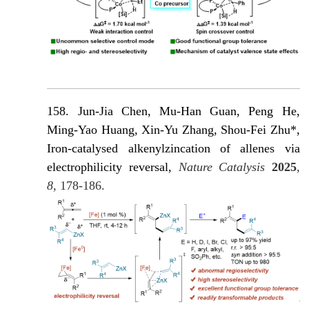
158. Jun-Jia Chen, Mu-Han Guan, Peng He,
Ming-Yao Huang, Xin-Yu Zhang, Shou-Fei Zhu*,
Iron-catalysed alkenylzincation of allenes via
electrophilicity reversal,
Nature Catalysis
2025
,
8
, 178-186.