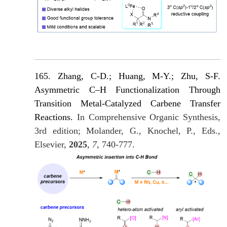
165. Zhang, C-D.; Huang, M-Y.; Zhu, S-F.
Asymmetric C–H Functionalization Through
Transition Metal-Catalyzed Carbene Transfer
Reactions.
In Comprehensive Organic Synthesis,
3rd edition; Molander, G., Knochel, P., Eds.,
Elsevier,
2025
,
7
, 740-777.