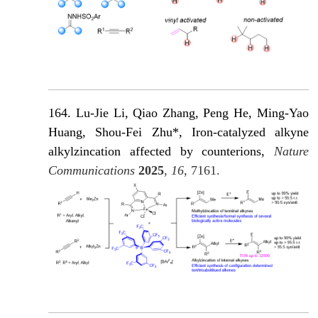
164. Lu-Jie Li, Qiao Zhang, Peng He, Ming-Yao
Huang, Shou-Fei Zhu*, Iron-catalyzed alkyne
alkylzincation affected by counterions,
Nature
Communications
2025
,
16
, 7161.