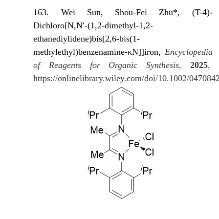
163. Wei Sun, Shou-Fei Zhu*, (T-4)-
Dichloro[N,N′-(1,2-dimethyl-1,2-
ethanediylidene)bis[2,6-bis(1-
methylethyl)benzenamine-κN]]iron,
Encyclopedia
of Reagents for Organic Synthesis
,
2025
,
https://onlinelibrary.wiley.com/doi/10.1002/04708