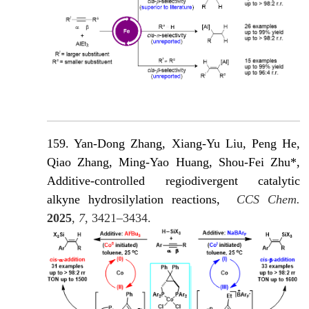
159. Yan-Dong Zhang
, Xiang-Yu Liu, Peng He,
Qiao Zhang, Ming-Yao Huang, Shou-Fei Zhu*,
Additive-controlled regiodivergent catalytic
alkyne hydrosilylation reactions,
CCS Chem.
2025
,
7
, 3421–3434.