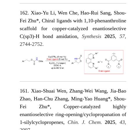
162. Xiao-Yu Li, Wen Che, Hao-Rui Sang, Shou-
Fei Zhu*, Chiral ligands with 1,10-phenanthroline
scaffold for copper-catalyzed enantioselective
C(sp3)-H bond amidation,
Synthesis
2025
,
57
,
2744-2752.
161. Xiao-Shuai Wen, Zhang-Wei Wang, Jia-Bao
Zhao, Han-Chu Zhang, Ming-Yao Huang*, Shou-
Fei Zhu*, Copper-catalyzed highly
enantioselective ring-opening/cyclopropanation of
1-silylcyclopropenes,
Chin. J. Chem.
2025
,
43
,
2097.