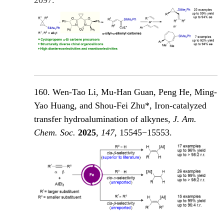
160. Wen-Tao Li, Mu-Han Guan, Peng He, Ming-
Yao Huang, and Shou-Fei Zhu*, Iron-catalyzed
transfer hydroalumination of alkynes,
J. Am.
Chem. Soc.
2025
,
147
, 15545−15553.