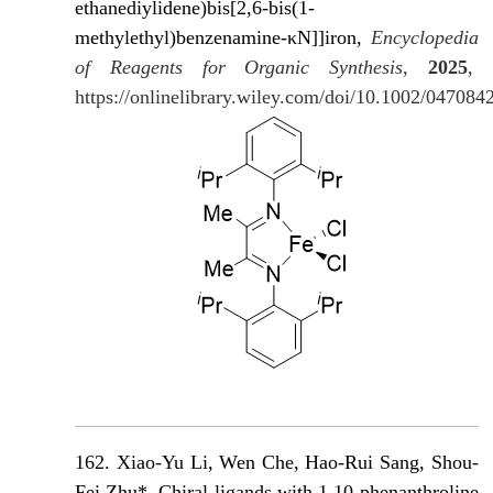
ethanediylidene)bis[2,6-bis(1-
methylethyl)benzenamine-κN]]iron,
Encyclopedia
of Reagents for Organic Synthesis
,
2025
,
https://onlinelibrary.wiley.com/doi/10.1002/04708
162. Xiao-Yu Li, Wen Che, Hao-Rui Sang, Shou-
Fei Zhu*, Chiral ligands with 1,10-phenanthroline