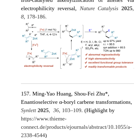
Iron-catalysed alkenylzincation of allenes via
electrophilicity reversal,
Nature Catalysis
2025
,
8
, 178-186.
157. Ming-Yao Huang, Shou-Fei Zhu*,
Enantioselective α-boryl carbene transformations,
Synlett
2025
,
36
, 103–109
. (Highlight by
https://www.thieme-
connect.de/products/ejournals/abstract/10.1055/a-
2338-4544
)