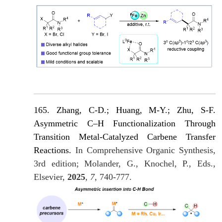
165. Zhang, C-D.; Huang, M-Y.; Zhu, S-F.
Asymmetric C–H Functionalization Through
Transition Metal-Catalyzed Carbene Transfer
Reactions.
In Comprehensive Organic Synthesis,
3rd edition; Molander, G., Knochel, P., Eds.,
Elsevier,
2025
,
7
, 740-777.