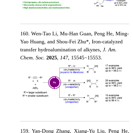
160. Wen-Tao Li, Mu-Han Guan, Peng He, Ming-
Yao Huang, and Shou-Fei Zhu*, Iron-catalyzed
transfer hydroalumination of alkynes,
J. Am.
Chem. Soc.
2025
,
147
, 15545−15553.
159. Yan-Dong Zhang
, Xiang-Yu Liu, Peng He,