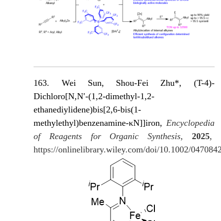
163. Wei Sun, Shou-Fei Zhu*, (T-4)-
Dichloro[N,N′-(1,2-dimethyl-1,2-
ethanediylidene)bis[2,6-bis(1-
methylethyl)benzenamine-κN]]iron,
Encyclopedia
of Reagents for Organic Synthesis
,
2025
,
https://onlinelibrary.wiley.com/doi/10.1002/04708