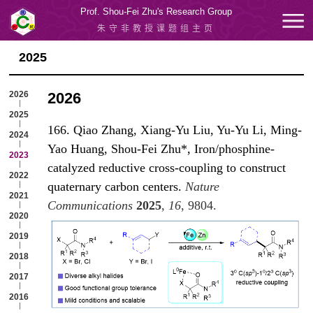
Prof. Shou-Fei Zhu's Research Group
朱守非教授课题组主页
2025
2026
2026
2025
166. Qiao Zhang, Xiang-Yu Liu, Yu-Yu Li, Ming-
2024
Yao Huang, Shou-Fei Zhu*, Iron/phosphine-
2023
catalyzed reductive cross-coupling to construct
2022
quaternary carbon centers.
Nature
2021
Communications
2025
,
16
, 980
4.
2020
2019
2018
2017
2016