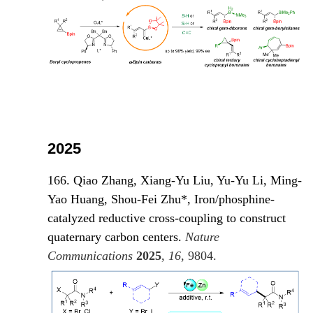
2025
166. Qiao Zhang, Xiang-Yu Liu, Yu-Yu Li, Ming-
Yao Huang, Shou-Fei Zhu*, Iron/phosphine-
catalyzed reductive cross-coupling to construct
quaternary carbon centers.
Nature
Communications
2025
,
16
, 980
4.