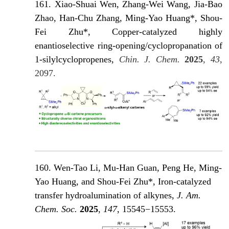
161. Xiao-Shuai Wen, Zhang-Wei Wang, Jia-Bao
Zhao, Han-Chu Zhang, Ming-Yao Huang*, Shou-
Fei Zhu*, Copper-catalyzed highly
enantioselective ring-opening/cyclopropanation of
1-silylcyclopropenes,
Chin. J. Chem.
2025
,
43
,
2097.
160. Wen-Tao Li, Mu-Han Guan, Peng He, Ming-
Yao Huang, and Shou-Fei Zhu*, Iron-catalyzed
transfer hydroalumination of alkynes,
J. Am.
Chem. Soc.
2025
,
147
, 15545−15553.