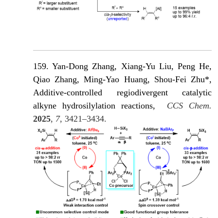
159. Yan-Dong Zhang
, Xiang-Yu Liu, Peng He,
Qiao Zhang, Ming-Yao Huang, Shou-Fei Zhu*,
Additive-controlled regiodivergent catalytic
alkyne hydrosilylation reactions,
CCS Chem.
2025
,
7
, 3421–3434.