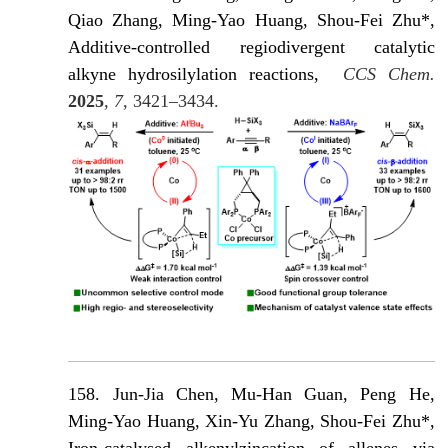
Qiao Zhang, Ming-Yao Huang, Shou-Fei Zhu*,
Additive-controlled regiodivergent catalytic
alkyne hydrosilylation reactions,
CCS Chem.
2025
,
7
, 3421–3434.
158. Jun-Jia Chen, Mu-Han Guan, Peng He,
Ming-Yao Huang, Xin-Yu Zhang, Shou-Fei Zhu*,