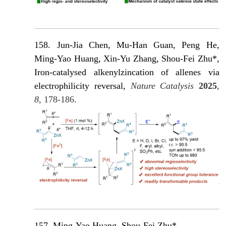
158. Jun-Jia Chen, Mu-Han Guan, Peng He,
Ming-Yao Huang, Xin-Yu Zhang, Shou-Fei Zhu*,
Iron-catalysed alkenylzincation of allenes via
electrophilicity reversal,
Nature Catalysis
2025
,
8
, 178-186.
157. Ming-Yao Huang, Shou-Fei Zhu*,