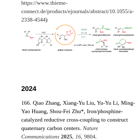
https://www.thieme-
connect.de/products/ejournals/abstract/10.1055/a-
2338-4544
)
2024
166. Qiao Zhang, Xiang-Yu Liu, Yu-Yu Li, Ming-
Yao Huang, Shou-Fei Zhu*, Iron/phosphine-
catalyzed reductive cross-coupling to construct
quaternary carbon centers.
Nature
Communications
2025
,
16
, 980
4.