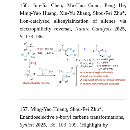
158. Jun-Jia Chen, Mu-Han Guan, Peng He,
Ming-Yao Huang, Xin-Yu Zhang, Shou-Fei Zhu*,
Iron-catalysed alkenylzincation of allenes via
electrophilicity reversal,
Nature Catalysis
2025
,
8
, 178-186.
157. Ming-Yao Huang, Shou-Fei Zhu*,
Enantioselective α-boryl carbene transformations,
Synlett
2025
,
36
, 103–109
. (Highlight by