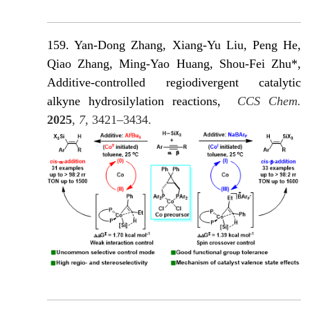
159. Yan-Dong Zhang
, Xiang-Yu Liu, Peng He,
Qiao Zhang, Ming-Yao Huang, Shou-Fei Zhu*,
Additive-controlled regiodivergent catalytic
alkyne hydrosilylation reactions,
CCS Chem.
2025
,
7
, 3421–3434.