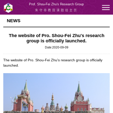
Prof. Shou-Fei Zhu's Research Group
朱守非教授课题组主页
NEWS
The website of Pro. Shou-Fei Zhu's research
group is officially launched.
Date:2020-09-09
The website of Pro. Shou-Fei Zhu's research group is officially
launched.