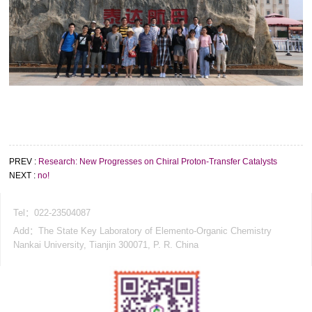
PREV :
Research: New Progresses on Chiral Proton-Transfer Catalysts
NEXT :
no!
Tel：022-23504087
Add：The State Key Laboratory of Elemento-Organic Chemistry
Nankai University, Tianjin 300071, P. R. China