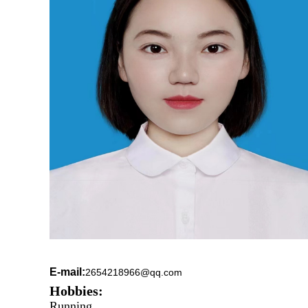
E-mail:
2654218966@qq.com
Hobbies:
Running