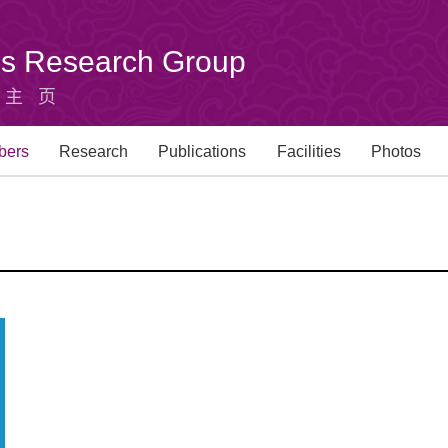
u's Research Group
组主页
bers
Research
Publications
Facilities
Photos