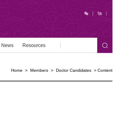
News
Resources
Home
>
Members
>
Doctor Candidates
>
Content