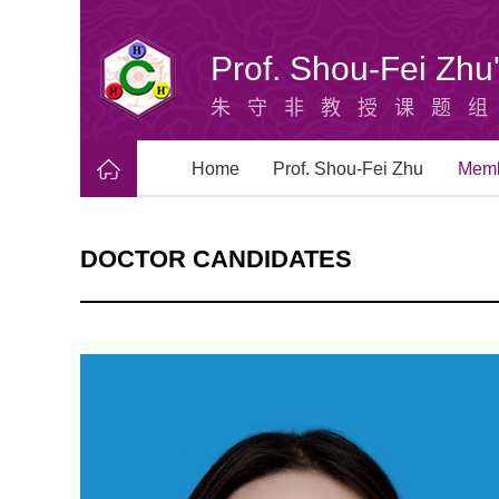
Prof. Shou-Fei Zh
朱守非教授课题
Home
Prof. Shou-Fei Zhu
Mem
DOCTOR CANDIDATES