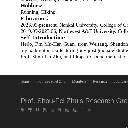
Hobbies:
Running, Hiking.
Education：
2023.09-prensent, Nankai University, College of C
2019.09-2023.06, Northwest A&F University, Coll
Self-Introduction:
Hello, I’m Mu-Han Guan, from Weifang, Shandong P
my badminton skills during my postgraduate studie
Prof. Shou-Fei Zhu, and I hope to spend the rest of
Home
Prof. Shou-Fei Zhu
Members
Research
Publicati
Prof. Shou-Fei Zhu's Research Gr
朱守非教授课题组主页