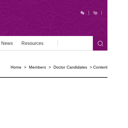
News
Resources
Home
>
Members
>
Doctor Candidates
>
Content