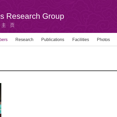
u's Research Group
组主页
bers
Research
Publications
Facilities
Photos