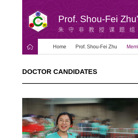
Prof. Shou-Fei Zh
朱守非教授课题
Home
Prof. Shou-Fei Zhu
Mem
DOCTOR CANDIDATES