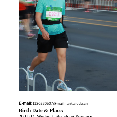
E-mail:
1120230537@mail.nankai.edu.cn
Birth Date & Place:
2001.07, Weifang, Shandong Province.