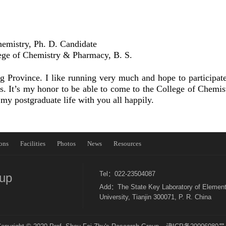
hemistry, Ph. D.
Candidate
ege of Chemistry & Pharmacy, B. S.
rovince. I like running very much and hope to participate 
s. It’s my honor to be able to come to the College of Chemis
 my postgraduate life with you all happily.
ons
Facilities
Photos
News
Resources
Tel：022-23504087
oup
Add：The State Key Laboratory of Element
University, Tianjin 300071, P. R. China