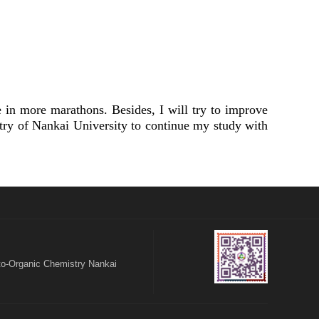
in more marathons. Besides, I will try to improve
try of Nankai University to continue my study with
o-Organic Chemistry Nankai