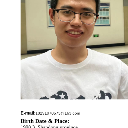
E-mail:
18291970573@163.com
Birth Date & Place:
1998.3, Shandong province.