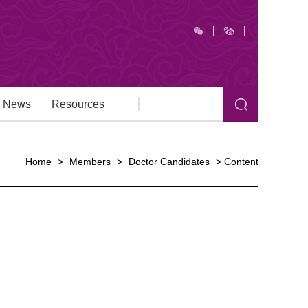
News
Resources
Home
>
Members
>
Doctor Candidates
>
Content