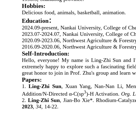
Hobbies:
Delicious food, animals, basketball, animation.
Education：
2024.09-present, Nankai University, College of C
2023.07-
2024.07
, Nankai University, College of Ch
2020.09-2023.06, Northwest Agriculture & Forestr
2016.09-2020.06, Northwest Agriculture & Forestry
Self-Introduction:
Hello, everyone! My name is Ling-Zhi Sun and I’m
extremely happy to explore such a fascinating fiel
great honor to join in Prof. Zhu's group and learn 
Papers:
1.
Ling-Zhi Sun
, Xuan Yang, Nan-Nan Li, Meng
3
Addition/N-Directed α-C(sp
)-H Activation.
Org. L
2.
Ling-Zhi Sun
, Jian-Bo Xie*. Rhodium-Catalyz
2023
,
34
, 14-22.