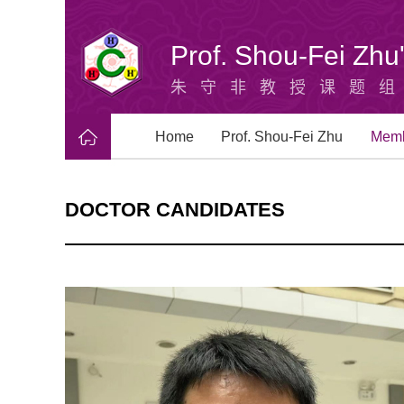
Prof. Shou-Fei Zh
朱守非教授课题
Home
Prof. Shou-Fei Zhu
Mem
DOCTOR CANDIDATES