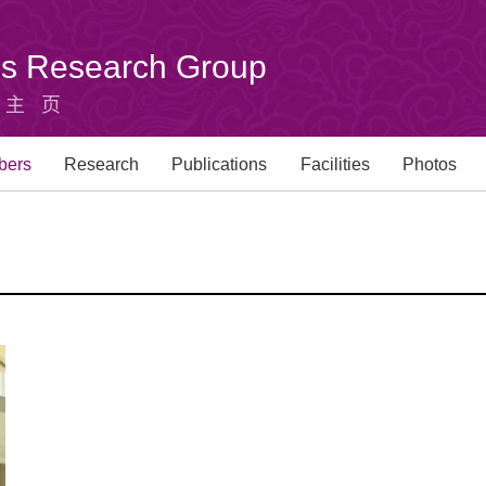
u's Research Group
组主页
bers
Research
Publications
Facilities
Photos