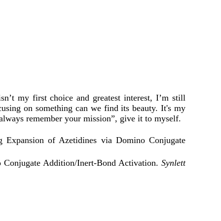
 my first choice and greatest interest, I’m still
cusing on something can we find its beauty. It's my
, always remember your mission”, give it to myself.
 Expansion of Azetidines via Domino Conjugate
 Conjugate Addition/Inert-Bond Activation.
Synlett