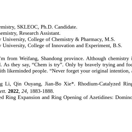
hemistry, SKLEOC, Ph.D. Candidate.
emistry, Research Assistant.
y University, College of Chemistry & Pharmacy, M.S.
 University, College of Innovation and Experiment, B.S.
 from Weifang, Shandong province. Although chemistry isn’t
d. As they say, “Chem is try”. Only by bravely trying and fo
with likeminded people. “Never forget your original intention
 Li, Qin Ouyang, Jian-Bo Xie*. Rhodium-Catalyzed Ring
ett.
2022
,
24
, 1883-1888.
ed Ring Expansion and Ring Opening of Azetidines: Domino