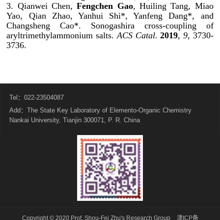
3. Qianwei Chen,
Fengchen Gao
, Huiling Tang, Miao
Yao, Qian Zhao, Yanhui Shi*, Yanfeng Dang*, and
Changsheng Cao*. Sonogashira cross-coupling of
aryltrimethylammonium salts.
ACS Catal.
2019
,
9
, 3730-
3736.
Tel：022-23504087
Add：The State Key Laboratory of Elemento-Organic Chemistry
Nankai University, Tianjin 300071, P. R. China
Copyright © 2020 Prof. Shou-Fei Zhu's Research Group
津ICP备