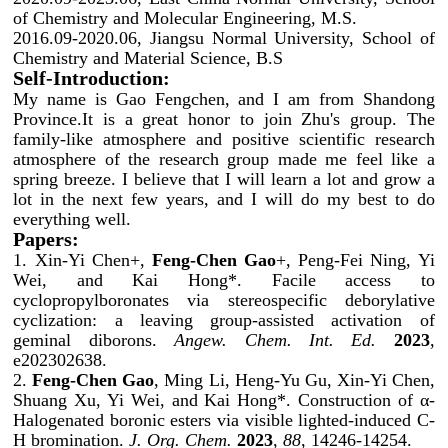
of Chemistry and Molecular Engineering, M.S.
2016.09-2020.06, Jiangsu Normal University, School of
Chemistry and Material Science, B.S
Self-Introduction:
My name is Gao Fengchen, and I am from Shandong
Province.It is a great honor to join Zhu's group. The
family-like atmosphere and positive scientific research
atmosphere of the research group made me feel like a
spring breeze. I believe that I will learn a lot and grow a
lot in the next few years, and I will do my best to do
everything well.
Papers:
1. Xin-Yi Chen+,
Feng-Chen Gao
+, Peng-Fei Ning, Yi
Wei, and Kai Hong*. Facile access to
cyclopropylboronates via stereospecific deborylative
cyclization: a leaving group-assisted activation of
geminal diborons.
Angew. Chem. Int. Ed.
2023
,
e202302638.
2.
Feng-Chen Gao
, Ming Li, Heng-Yu Gu, Xin-Yi Chen,
Shuang Xu, Yi Wei, and Kai Hong*. Construction of α-
Halogenated boronic esters via visible lighted-induced C-
H bromination.
J. Org. Chem.
2023
,
88
, 14246-14254.