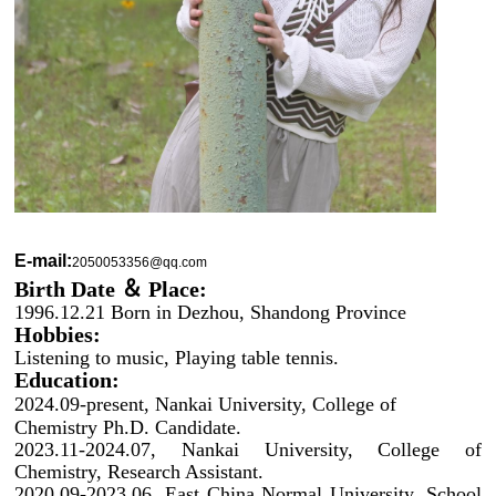
E-mail:
2050053356@qq.com
Birth Date ＆ Place:
1996.12.21 Born in Dezhou, Shandong Province
Hobbies:
Listening to music, Playing table tennis.
Education:
2024.09-present, Nankai University, College of
Chemistry Ph.D. Candidate.
2023.11-2024.07, Nankai University, College of
Chemistry, Research Assistant.
2020.09-2023.06, East China Normal University, School