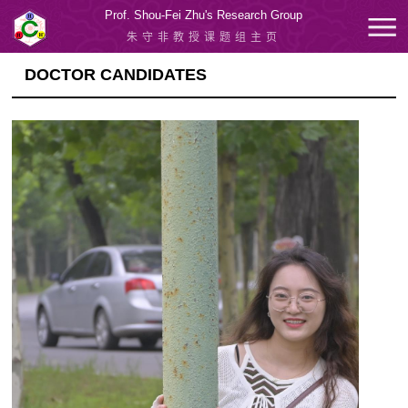
Prof. Shou-Fei Zhu's Research Group
朱守非教授课题组主页
DOCTOR CANDIDATES