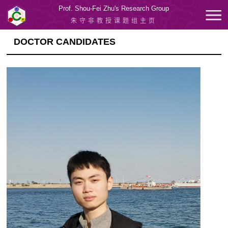
Prof. Shou-Fei Zhu's Research Group
朱守非教授课题组主页
DOCTOR CANDIDATES