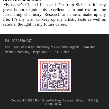
My name’s Chenxi Liao and I’m from Sichuan. It’s my
great honor to join this excellent team and explore the
fascinating chemistry. Research and music make up my
life. It’s my wish to keep up my artistic taste as well as
rational thought in my future career.
Tel：022-23504087
Add：The State Key Laboratory of Elemento-Organic Chemistry
Nankai University, Tianjin 300071, P. R. China
Copyright © 2020 Prof. Shou-Fei Zhu's Research Group
津ICP备
20006080号