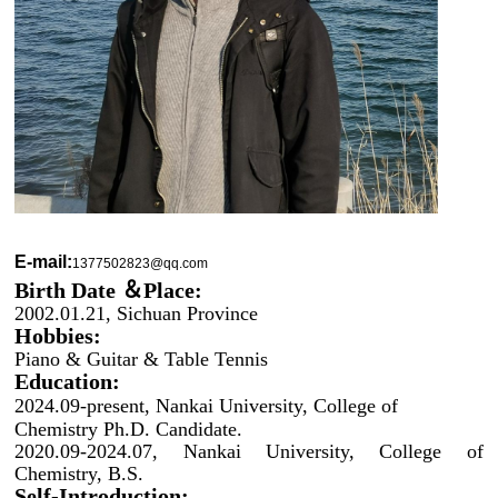
E-mail:
1377502823@qq.com
Birth Date ＆Place:
2002.01.21, Sichuan Province
Hobbies:
Piano & Guitar & Table Tennis
Education:
2024.09-present, Nankai University, College of
Chemistry Ph.D. Candidate.
2020.09-2024.07, Nankai University, College of
Chemistry, B.S.
Self-Introduction: