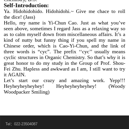
Self-Introduction:
Ya. Hidohidohido. Hidohidohi.~ Give me chace to roll
the dice! (Jass)
Hello, my name is Yi-Chun Cao. Just as what you’ve
seen above, sometimes I regard Jass as a relaxing way so
as to calm myself down from miscellaneous affairs. It’s a
kind of nutty but funny thing if you spell my name in
Chinese order, which is Cao-Yi-Chun, and the link of
three words is “cyc”. The prefix ‘‘cyc’’ usually means
cyclic structures in Organic Chemistry. So that’s why it is
great honor to do my study in the Group of Prof. Shou-
Fei Zhu. Hapless and awkward as I am, I still want to try
it AGAIN.
Let’s start our crazy and amazing work. Yepp!!!
Heyheyheyheyhey! Heyheyheyheyhey! (Woody
Woodpacker Smiling)
Tel：022-23504087