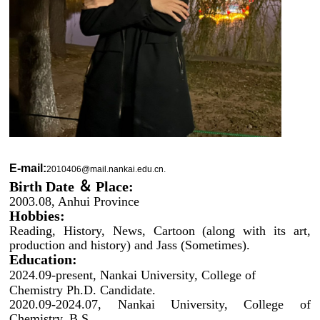
E-mail:
2010406@mail.nankai.edu.cn.
Birth Date ＆ Place:
2003.08, Anhui Province
Hobbies:
Reading, History, News, Cartoon (along with its art,
production and history) and Jass (Sometimes).
Education:
2024.09-present, Nankai University, College of
Chemistry Ph.D. Candidate.
2020.09-2024.07, Nankai University, College of
Chemistry, B.S.