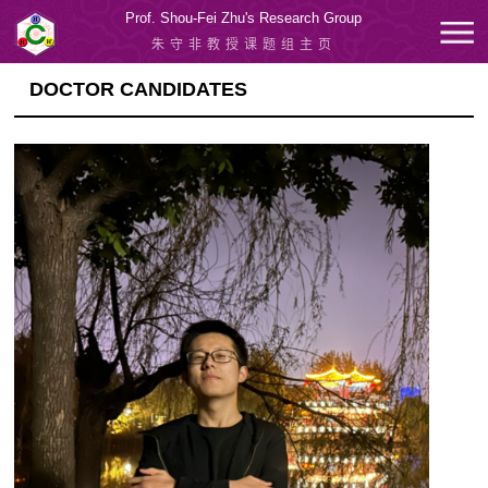
Prof. Shou-Fei Zhu's Research Group
朱守非教授课题组主页
DOCTOR CANDIDATES