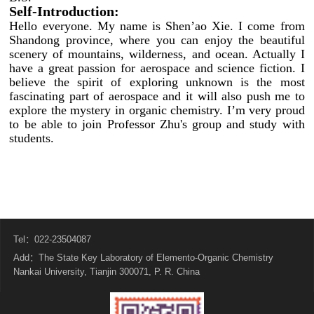
Self-Introduction:
Hello everyone. My name is Shen’ao Xie. I come from
Shandong province, where you can enjoy the beautiful
scenery of mountains, wilderness, and ocean. Actually I
have a great passion for aerospace and science fiction. I
believe the spirit of exploring unknown is the most
fascinating part of aerospace and it will also push me to
explore the mystery in organic chemistry. I’m very proud
to be able to join Professor Zhu's group and study with
students.
Tel：022-23504087
Add：The State Key Laboratory of Elemento-Organic Chemistry
Nankai University, Tianjin 300071, P. R. China