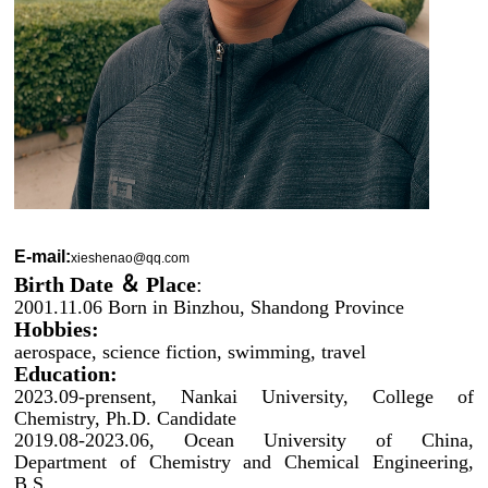
E-mail:
xieshenao@qq.com
Birth Date ＆ Place
:
2001.11.06 Born in Binzhou, Shandong Province
Hobbies:
aerospace, science fiction, swimming, travel
Education:
2023.09-prensent, Nankai University, College of
Chemistry,
Ph.D. Candidate
2019.08-2023.06, Ocean University of China,
Department of Chemistry and Chemical Engineering,
B.S.