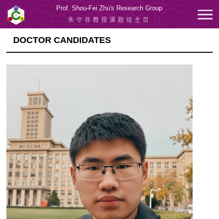
Prof. Shou-Fei Zhu's Research Group
朱守非教授课题组主页
DOCTOR CANDIDATES