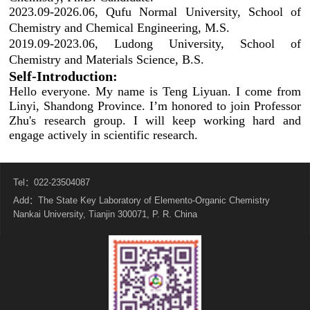
2023.09-2026.06, Qufu Normal University, School of
Chemistry and Chemical Engineering, M.S.
2019.09-2023.06, Ludong University, School of
Chemistry and Materials Science, B.S.
Self-Introduction:
Hello everyone. My name is Teng Liyuan. I come from
Linyi, Shandong Province. I’m honored to join Professor
Zhu's research group. I will keep working hard and
engage actively in scientific research.
Tel：022-23504087
Add：The State Key Laboratory of Elemento-Organic Chemistry
Nankai University, Tianjin 300071, P. R. China