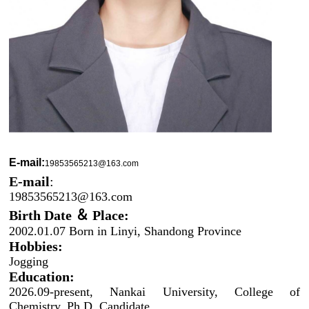
E-mail:
19853565213@163.com
E-mail
:
19853565213@163.com
Birth Date ＆ Place:
2002.01.07 Born in Linyi, Shandong Province
Hobbies:
Jogging
Education:
2026.09-present, Nankai University, College of
Chemistry, Ph.D. Candidate.