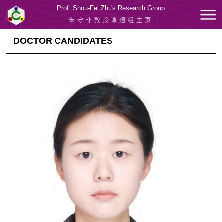
Prof. Shou-Fei Zhu's Research Group
朱守非教授课题组主页
DOCTOR CANDIDATES