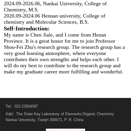
2024.09-2026.06, Nankai University, College of
Chemistry, M.S.
2020.09-2024.06 Hennan university, College of
chemistry and Molecular Sciences, B.S.
Self-
Introduction:
My name is Chen Jiale, and I come from Henan
Province. It is a great honor for me to join Professor
Shou-Fei Zhu's research group. The research group has a
very good learning atmosphere, where everyone
contributes their own strengths and helps each other. I
will do my best to contribute to the research group and
make my graduate career more fulfilling and wonderful.
Tel：022-23504087
Add：The State Key Laboratory of Elemento-Organic Chemistry
Nankai University, Tianjin 300071, P. R. China