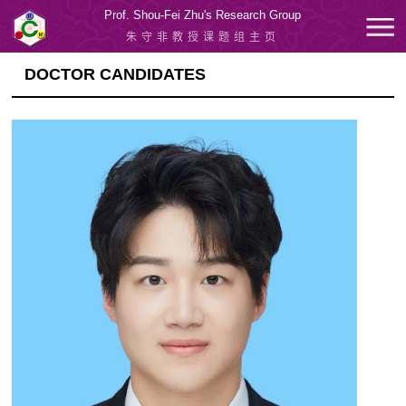
Prof. Shou-Fei Zhu's Research Group
朱守非教授课题组主页
DOCTOR CANDIDATES