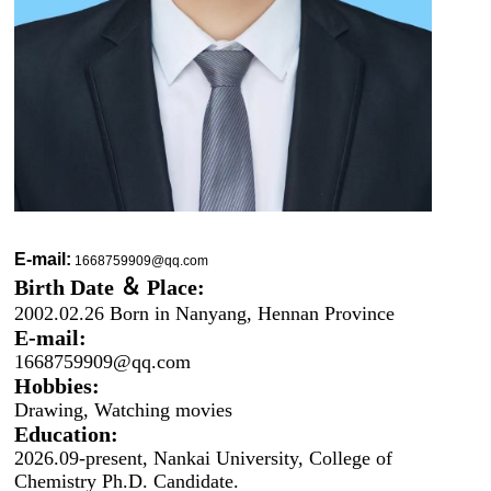
E-mail:
1668759909@qq.com
Birth Date ＆ Place:
2002.02.26 Born in Nanyang, Hennan Province
E-mail:
1668759909@qq.com
Hobbies:
Drawing, Watchi
ng movies
Education:
2026.09-present, Nankai University, College of
Chemistry Ph.D. Candidate.