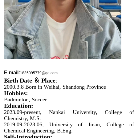
E-mail:
1835095779@qq.com
Birth Date ＆
Place
:
2000.3.8 Born in Weihai, Shandong Province
Hobbies:
Badminton, Soccer
Education:
2023.09-present, Nankai University, College of
Chemistry, M.S.
2019.09-2023.06, University of Jinan, College of
Chemical Engineering, B.Eng.
Self-Introduction: