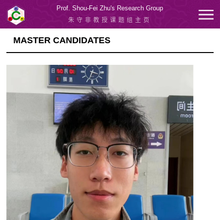
Prof. Shou-Fei Zhu's Research Group
朱守非教授课题组主页
MASTER CANDIDATES