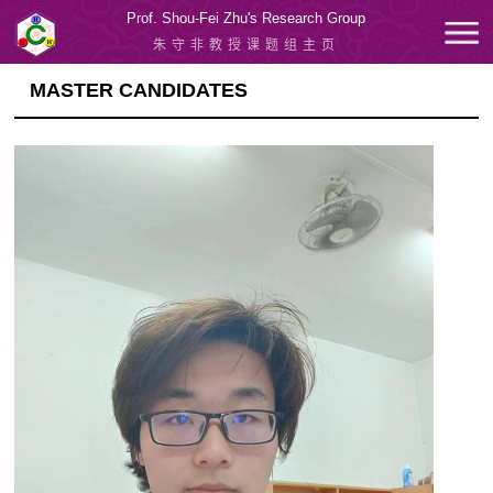
Prof. Shou-Fei Zhu's Research Group
朱守非教授课题组主页
MASTER CANDIDATES