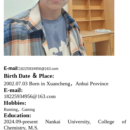
E-mail:
18225934956@163.com
Birth Date
＆
Place:
2002.07.03 Born in Xuancheng，Anhui Province
E-mail:
182259
34956@163.com
Hobbies:
R
unning
，
Gaming
Education:
2024.09-present Nankai University, College of
Chemistry, M.S.