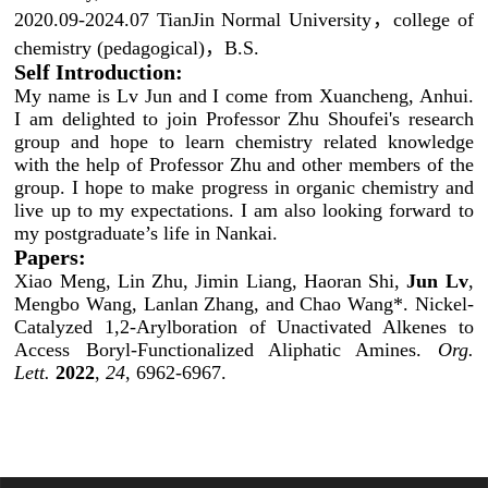
2020.09-2024.07 TianJin Normal University，college of
chemistry (pedagogical)，B.S.
Self Introduction:
My name is Lv Jun and I come from Xuancheng, Anhui.
I am delighted to join Professor Zhu Shoufei's research
group and hope to learn chemistry related knowledge
with the help of Professor Zhu and other members of the
group. I hope to make progress in organic chemistry and
live up to my expectations. I am also looking forward to
my postgraduate’s life in Nankai.
Papers:
Xiao Meng, Lin Zhu, Jimin Liang, Haoran Shi,
Jun Lv
,
Mengbo Wang, Lanlan Zhang, and Chao Wang*.
Nickel-
Catalyzed 1,2-Arylboration of Unactivated Alkenes to
Access Boryl-Functionalized Aliphatic Amines.
Org.
Lett.
2022
,
24
, 6962-
6967.