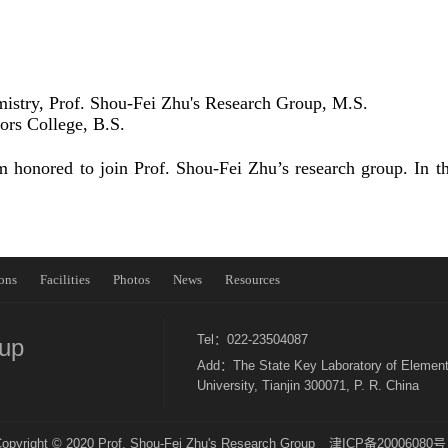
mistry, Prof. Shou-Fei Zhu's Research Group, M.S.
rs College, B.S.
honored to join Prof. Shou-Fei Zhu’s research group. In the
ons
Facilities
Photos
News
Resources
Tel：022-23504087
oup
Add：The State Key Laboratory of Element
University, Tianjin 300071, P. R. China
opyright © 2020 Prof. Shou-Fei Zhu's Research Group
津ICP备20006080号