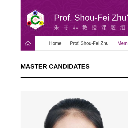
Prof. Shou-Fei Zh
朱守非教授课题
Home
Prof. Shou-Fei Zhu
Mem
MASTER CANDIDATES