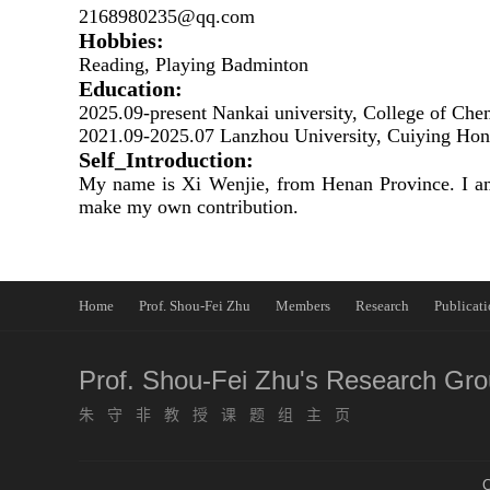
2168980235@qq.com
Hobbies:
Reading, Playing Badminton
Education:
2025.09-present Nankai university, College of Che
2021.09-2025.07 Lanzhou University, Cuiying Hono
Self_Introduction:
My name is Xi Wenjie, from Henan Province. I am 
make my own contribution.
Home
Prof. Shou-Fei Zhu
Members
Research
Publicati
Prof. Shou-Fei Zhu's Research Gr
朱守非教授课题组主页
C