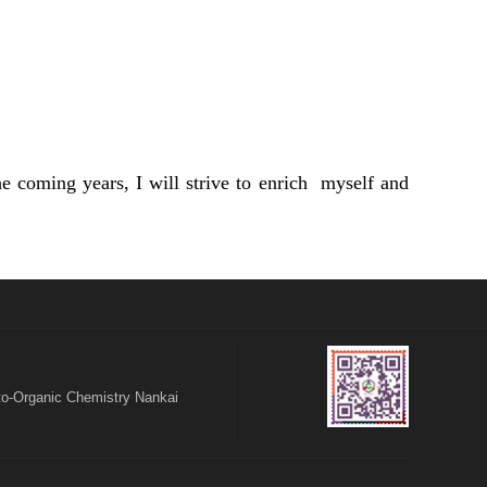
 coming years, I will strive to enrich myself and
o-Organic Chemistry Nankai