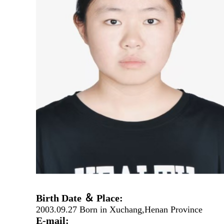
Birth Date ＆ Place:
2003.09.27 Born in Xuchang,Henan Province
E-mail: