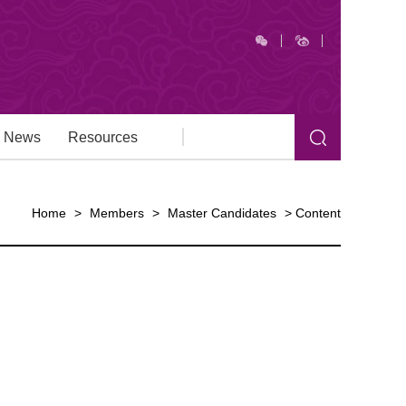
News
Resources
Home
>
Members
>
Master Candidates
>
Content