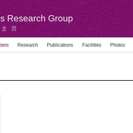
u's Research Group
组主页
bers
Research
Publications
Facilities
Photos