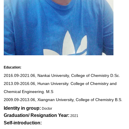
Education:
2016.09-2021.06, Nankai University, College of Chemistry D.Sc.
2013.09-2016.06, Hunan University. College of Chemistry and
Chemical Engineering. M.S
2009.09-2013.06, Xiangnan University, College of Chemistry B.S.
Identity in group:
Doctor
Graduation/ Resignation Year:
2021
Self-introduction: