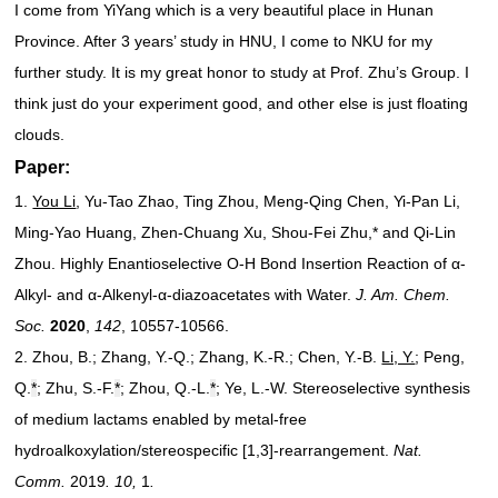
I come from YiYang which is a very beautiful place in Hunan
Province. After 3 years’ study in HNU, I come to NKU for my
further study. It is my great honor to study at Prof. Zhu’s Group. I
think just do your experiment good, and other else is just floating
clouds.
Paper:
1.
You Li
, Yu-Tao Zhao, Ting Zhou, Meng-Qing Chen, Yi-Pan Li,
Ming-Yao Huang, Zhen-Chuang Xu, Shou-Fei Zhu,* and Qi-Lin
Zhou. Highly Enantioselective O-H Bond Insertion Reaction of α-
Alkyl- and α-Alkenyl-α-diazoacetates with Water.
J. Am. Chem.
Soc.
2020
,
142
, 10557-10566.
2. Zhou, B.; Zhang, Y.-Q.; Zhang, K.-R.; Chen, Y.-B.
Li, Y.
; Peng,
Q.
*
; Zhu, S.-F.
*
; Zhou, Q.-L.
*
; Ye, L.-W. Stereoselective synthesis
of medium lactams enabled by metal-free
hydroalkoxylation/stereospecific [1,3]-rearrangement.
Nat.
Comm.
2019
. 10,
1
.