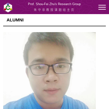
Prof. Shou-Fei Zhu's Research Group
朱守非教授课题组主页
ALUMNI