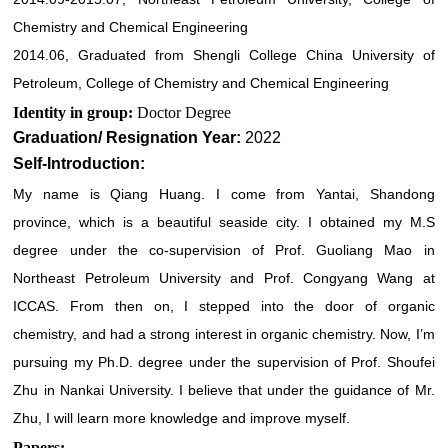
Chemistry and Chemical Engineering
2014.06, Graduated from Shengli College China University of
Petroleum, College of Chemistry and Chemical Engineering
Identity in group:
Doctor Degree
Graduation/ Resignation Year:
2022
Self-Introduction:
My name is Qiang Huang. I come from Yantai, Shandong
province, which is a beautiful seaside city. I obtained my M.S
degree under the co-supervision of Prof. Guoliang Mao in
Northeast Petroleum University and Prof. Congyang Wang at
ICCAS. From then on, I stepped into the door of organic
chemistry, and had a strong interest in organic chemistry. Now, I’m
pursuing my Ph.D. degree under the supervision of Prof. Shoufei
Zhu in Nankai University. I believe that under the guidance of Mr.
Zhu, I will learn more knowledge and improve myself.
Papers: