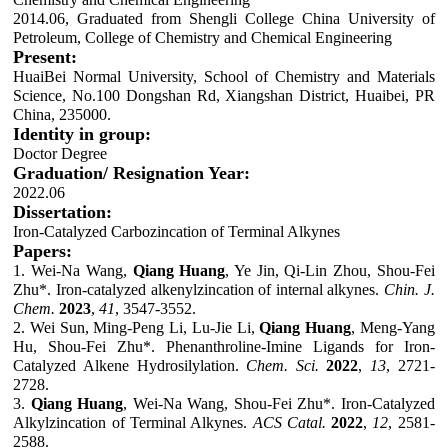
2014.06, Graduated from Shengli College China University of
Petroleum, College of Chemistry and Chemical Engineering
Present:
HuaiBei Normal University, School of Chemistry and Materials
Science, No.100 Dongshan Rd, Xiangshan District, Huaibei, PR
China, 235000.
Identity in group:
Doctor Degree
Graduation/ Resignation Year:
2022.06
Dissertation:
Iron-Catalyzed Carbozincation of Terminal Alkynes
Papers:
1.
Wei-Na Wang,
Qiang Huang
, Ye Jin, Qi-Lin Zhou, Shou-Fei
Zhu*
.
Iron-catalyzed alkenylzincation of internal alkynes.
Chin. J.
Chem.
2023
,
41
, 3547-3552.
2
.
Wei Sun, Ming-Peng Li, Lu-Jie Li,
Qiang Huang
, Meng-Yang
Hu, Shou-Fei Zhu*. Phenanthroline-Imine Ligands for Iron-
Catalyzed Alkene Hydrosilylation.
Chem. Sci.
2022
,
13
, 2721-
2728.
3
.
Qiang Huang
, Wei-Na Wang, Shou-Fei Zhu*. Iron-Catalyzed
Alkylzincation of Terminal Alkynes.
ACS Catal.
2022
,
12
, 2581-
2588.