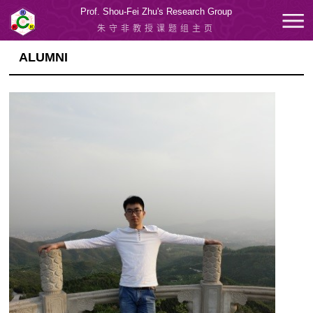
Prof. Shou-Fei Zhu's Research Group
朱守非教授课题组主页
ALUMNI