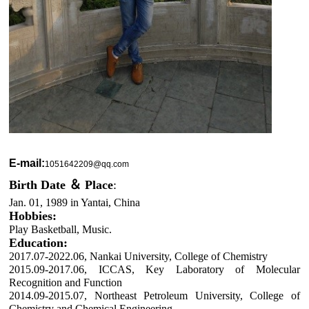
E-mail:
1051642209@qq.com
Birth Date ＆ Place
:
Jan. 01, 1989 in Yantai, China
Hobbies:
Play Basketball, Music.
Education:
2017.07-2022.06, Nankai University, College of Chemistry
2015.09-2017.06, ICCAS, Key Laboratory of Molecular
Recognition and Function
2014.09-2015.07, Northeast Petroleum University, College of
Chemistry and Chemical Engineering