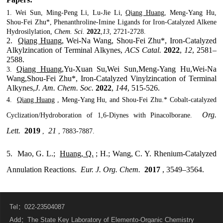
1.
Wei Sun, Ming-Peng Li, Lu-Jie Li,
Qiang Huang
, Meng-Yang Hu,
Shou-Fei Zhu*, Phenanthroline-Imine Ligands for Iron-Catalyzed Alkene
Hydrosilylation,
Chem. Sci.
2022
,
13
, 2721-2728.
2.
Qiang Huang
, Wei-Na Wang, Shou-Fei Zhu*, Iron-Catalyzed
Alkylzincation of Terminal Alkynes,
ACS Catal.
2022
,
12
, 2581–
2588.
Qiang Huang
,Yu-Xuan Su,Wei Sun,Meng-Yang Hu,Wei-Na
3.
Wang,Shou-Fei Zhu*, Iron-Catalyzed Vinylzincation of Terminal
Alkynes,
J. Am. Chem. Soc.
2022
,
144
, 515-526.
4.
Qiang Huang
, Meng-Yang Hu, and Shou-Fei Zhu.* Cobalt-catalyzed
Org.
Cyclization/Hydroboration of 1,6-Diynes with Pinacolborane.
Lett.
2019
21
,
, 7883-7887.
5.
Mao, G. L.;
Huang, Q.
; H.; Wang, C. Y. Rhenium-Catalyzed
Annulation Reactions.
Eur. J. Org. Chem.
2017
, 3549–3564.
Tel：022-23504087
Add：The State Key Laboratory of Elemento-Organic Chemistry