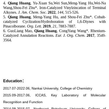
4
.
Qiang
Huang
,
Yu-Xuan Su,Wei Sun,Meng-Yang Hu,Wei-Na
Wang,Shou-Fei Zhu*. Iron-Catalyzed Vinylzincation of Terminal
Alkynes.
J. Am. Chem. Soc.
2022
,
144
, 515-526.
5
.
Qiang Huang
, Meng-Yang Hu, and Shou-Fei Zhu*
.
Cobalt-
catalyzed Cyclization/Hydroboration of 1,6-Diynes with
Pinacolborane.
Org. Lett.
2019
,
21
, 7883-7887.
6. GuoLiang
Mao,
Qian
g
Huang
,
CongYang
Wang*. Rhenium-
Catalyzed Annulation Reactions.
Eur. J. Org. Chem.
2017
, 3549-
3564.
Education：
2017.07-2022.06, Nankai University, College of Chemistry
2015.09-2017.06, ICCAS, Key Laboratory of Molecular
Recognition and Function
2014.09-2015.07, Northeast Petroleum University, College of