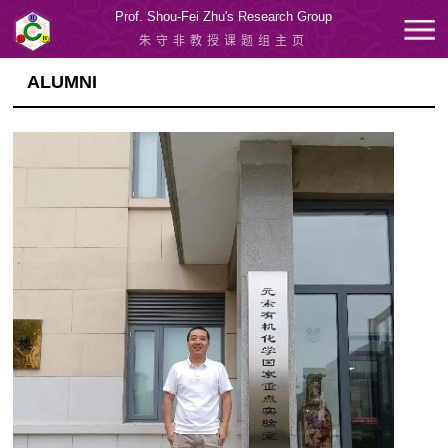
Prof. Shou-Fei Zhu's Research Group
朱守非教授课题组主页
ALUMNI