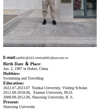
E-mail:
cait361@163.com/cait361@usx.edu.cn
Birth Date ＆
Place
:
Jun. 2, 1987 in Hubei, China
Hobbies:
Swimming and Travelling
Education:
2022.07-2023.07 Nankai University, Visiting Scholar.
2012.09-2018.06, Xiamen University, Ph.D.
2008.09-2012.06, Shaoxing University, B. S.
Present:
Shaoxing University