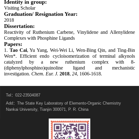
Identity in group:
Visiting Scholar
Graduation/ Resignation Year:
2018
Dissertation:
Reactivity of Ruthenium Carbene, Vinylidene and Allenylidene
Complexes with Phosphine Ligands
Papers:
1.
Tao
Cai
, Yu Yang, Wei-Wei Li, Wen-Bing Qin, and Ting-Bin
Wen*. Efficient endo cycloisomerization of terminal alkynols
catalyzed by a new ruthenium complex with 8-
(diphenylphosphino)quinoline ligand and mechanistic
investigation.
Chem. Eur. J.
2018
,
24
, 1606-1618.
Tel：022-23504087
Add：The State Key Laboratory of Elemento-Organic Chemistry
Nankai University, Tianjin 300071, P. R. China