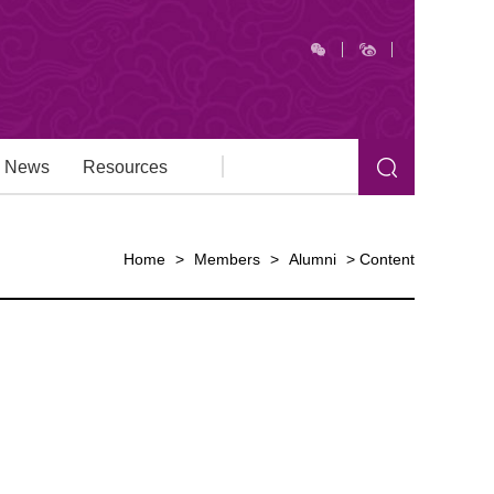
News
Resources
Home
>
Members
>
Alumni
>
Content