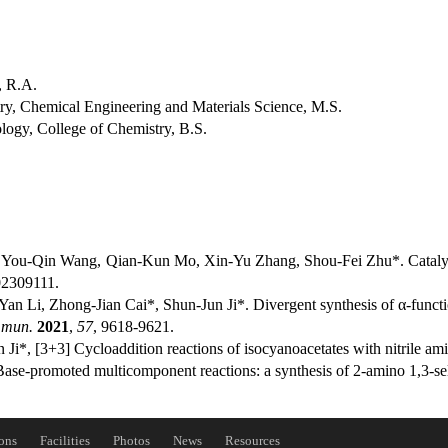
, R.A.
y, Chemical Engineering and Materials Science, M.S.
ogy, College of Chemistry, B.S.
, You-Qin Wang, Qian-Kun Mo, Xin-Yu Zhang, Shou-Fei Zhu*. Catalys
02309111.
an Li, Zhong-Jian Cai*, Shun-Jun Ji*. Divergent synthesis of α-func
mmun.
2021
,
57
, 9618-9621.
Ji*, [3+3] Cycloaddition reactions of isocyanoacetates with nitrile am
ase-promoted multicomponent reactions: a synthesis of 2‑amino 1,3-se
ons
Facilities
Photos
News
Resources