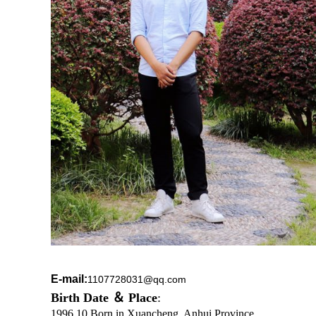
E-mail:
1107728031@qq.com
Birth Date ＆
Place
:
1996.10 Born in Xuancheng, Anhui Province