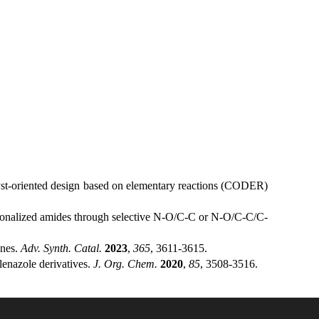
t-oriented design based on elementary reactions (CODER)
tionalized amides through selective N-O/C-C or N-O/C-C/C-
ines.
Adv. Synth. Catal.
2023
,
365
, 3611-3615.
lenazole derivatives.
J. Org. Chem.
2020
,
85
, 3508-3516.