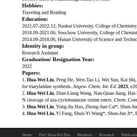
Hobbies:
Traveling and Reading
Education:
2021.07-2022.12, Nankai University, College of Chemistry
2018.09-2021.06, Soochow University, College of Chemistr
2014.09-2018.06, Hunan University of Science and Technol
Identity in group:
Research Assistant
Graduation/ Res
ignatio
n Year:
2022
Papers:
1.
Hua-Wei Liu
, Peng He, Wen-Tao Li, Wei Sun, Kai Shi
for triarylamine synthesis.
Angew. Chem. Int. Ed.
2023
, e2
2.
Hua-Wei Liu
, Dian-Liang Wang, Nan-Quan Jiang, Hai-Y
N cleavage of aza-cyclobutanone oxime esters.
Chem. Co
3.
Hua-Wei Liu
, Yong-Jiu Hao, Zhong-Jian Cai*, Shun-Jun 
4.
Hua-Wei Liu
, Yi Fang, Shun-Yi Wang*, Shun-Jun Ji*, B
Home
Prof. Shou-Fei Zhu
Members
Research
Publicati