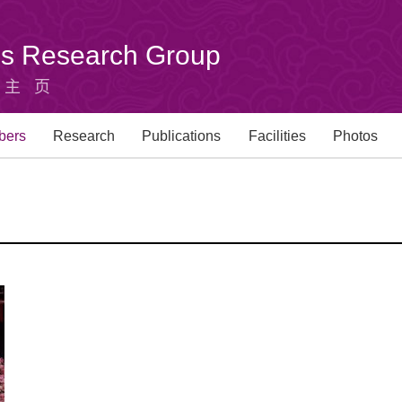
u's Research Group
组主页
bers
Research
Publications
Facilities
Photos