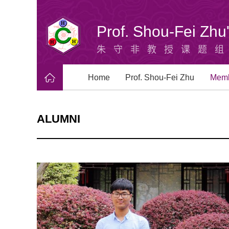
Prof. Shou-Fei Zh
朱守非教授课题
Home
Prof. Shou-Fei Zhu
Mem
ALUMNI