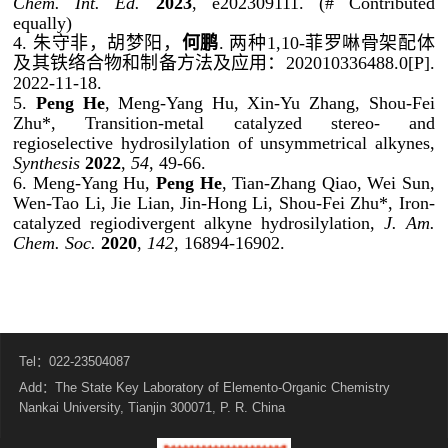
Chem. Int. Ed.
2023
, e202309111. (# Contributed
equally)
4.
朱守非，胡梦阳，
何鹏
.
两种
1,10-
菲罗啉骨架配体
及其铁络合物和制备方法及应用：
202010336488.0[P].
2022-11-18.
5.
Peng He
, Meng-Yang Hu, Xin-Yu Zhang, Shou-Fei
Zhu*, Transition-metal catalyzed stereo- and
regioselective hydrosilylation of unsymmetrical alkynes,
Synthesis
2022
,
54
, 49-66.
6. Meng-Yang Hu,
Peng He
, Tian-Zhang Qiao, Wei Sun,
Wen-Tao Li, Jie Lian, Jin-Hong Li, Shou-Fei Zhu*, Iron-
catalyzed regiodivergent alkyne hydrosilylation,
J. Am.
Chem. Soc.
2020
,
142
, 16894-16902.
Tel：022-23504087
Add：The State Key Laboratory of Elemento-Organic Chemistry
Nankai University, Tianjin 300071, P. R. China