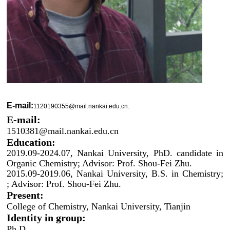
E-mail:
1120190355@mail.nankai.edu.cn.
E-mail:
1510381@mail.nankai.edu.cn
Education:
2019.09-2024.07, Nankai University, PhD. candidate in
Organic Chemistry; Advisor: Prof. Shou-Fei Zhu.
2015.09-2019.06, Nankai University, B.S. in Chemistry;
; Advisor: Prof. Shou-Fei Zhu.
Present:
College of Chemistry, Nankai University, Tianjin
Identity in group:
Ph.D