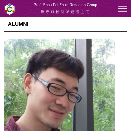
Prof. Shou-Fei Zhu's Research Group
朱守非教授课题组主页
ALUMNI