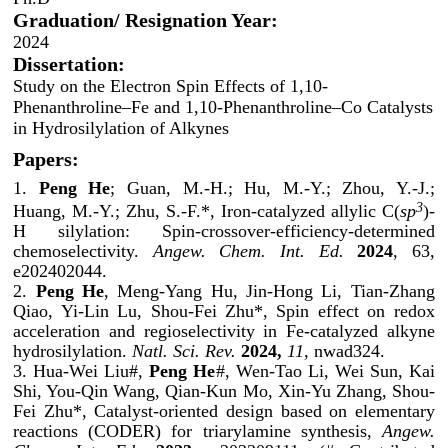
Graduation/ Resignation Year:
2024
Dissertation:
Study on the Electron Spin Effects of 1,10-
Phenanthroline‒Fe and 1,10-Phenanthroline‒Co Catalysts
in Hydrosilylation of Alkynes
Papers:
1.
Peng He
; Guan, M.-H.; Hu, M.-Y.; Zhou, Y.-J.;
3
Huang, M.-Y.; Zhu, S.-F.*, Iron-catalyzed allylic C(
sp
)-
H silylation: Spin-crossover-efficiency-determined
chemoselectivity.
Angew. Chem. Int. Ed.
2024
, 63,
e202402044.
2.
Peng He
, Meng-Yang Hu, Jin-Hong Li, Tian-Zhang
Qiao, Yi-Lin Lu, Shou-Fei Zhu*, Spin effect on redox
acceleration and regioselectivity in Fe-catalyzed alkyne
hydrosilylation.
Natl. Sci. Rev.
2024,
11
, nwad324.
3. Hua-Wei Liu#,
Peng He
#, Wen-Tao Li, Wei Sun, Kai
Shi, You-Qin Wang, Qian-Kun Mo, Xin-Yu Zhang, Shou-
Fei Zhu*, Catalyst-oriented design based on elementary
reactions (CODER) for triarylamine synthesis,
Angew.