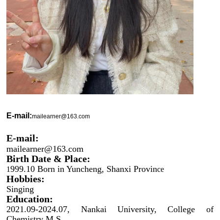
E-mail:
mailearner@163.com
E-mail:
mailearner@163.com
Birth Date & Place:
999.10 Born in Yuncheng, Shanxi Provin
1
ce
Hobbies:
Singing
Education:
2021.09-2024.07, Nankai University, College of
Chemistry M.S.