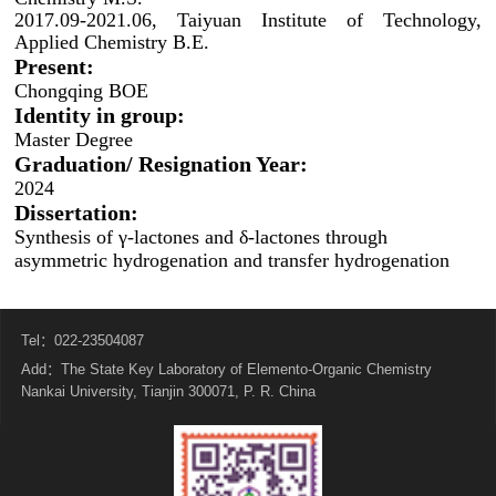
2017.09-2021.06, Taiyuan Institute of Technology,
Applied Chemistry B.E.
Present:
Chongqing BOE
Identity in group:
Master Degree
Graduation/ Resignation Year:
2024
Dissertation:
Synthesis of γ-lactones and δ-lactones through
asymmetric hydrogenation and transfer hydrogenation
Tel：022-23504087
Add：The State Key Laboratory of Elemento-Organic Chemistry
Nankai University, Tianjin 300071, P. R. China