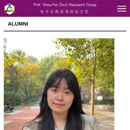
Prof. Shou-Fei Zhu's Research Group
朱守非教授课题组主页
ALUMNI