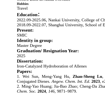
H
obbies
:
Travel
Education：
2022.09-
2025.06
, Nankai University, College of C
2018.09-2022.07, Shanghai University, School of 
Present:
SMIC
Identity in group:
Master Degree
Graduation/ Resignation Year:
2025
Dissertation:
Iron-Catalyzed Hydroboration of Allenes
Papers:
1. Wei Sun, Meng-Yang Hu,
Zhan-Sheng Lu
,
Conjugated Dienes.
Angew. Chem. Int. Ed.
2023
, 
2.
Ming-Yao Huang
;
Jia-Bao Zhao
;
Cheng-Da Zha
Chem. Soc.
2024
,
146
, 9871–9879.