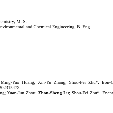
hemistry, M. S.
Environmental and Chemical Engineering, B. Eng.
 Ming-Yao Huang, Xin-Yu Zhang, Shou-Fei Zhu*. Iron-Cat
e202315473.
ng
;
Yuan-Jun Zhou
;
Zhan-Sheng Lu
;
Shou-Fei Zhu*
. Enant