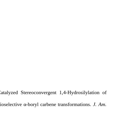
alyzed Stereoconvergent 1,4-Hydrosilylation of
ioselective α-boryl carbene transformations.
J. Am.