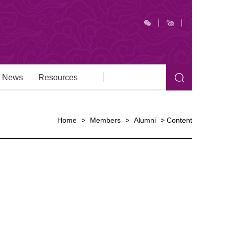
News
Resources
Home
>
Members
>
Alumni
>
Content