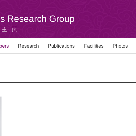
u's Research Group
组主页
bers
Research
Publications
Facilities
Photos