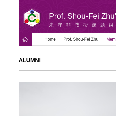
Prof. Shou-Fei Zh
朱守非教授课题
Home
Prof. Shou-Fei Zhu
Mem
ALUMNI