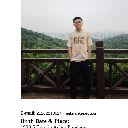
E-mail:
2120221062@mail.nankai.edu.cn
Birth Date & Place:
1998.6 Born in Anhui Province