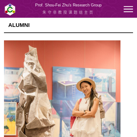
Prof. Shou-Fei Zhu's Research Group
朱守非教授课题组主页
ALUMNI