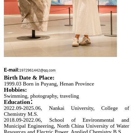
E-mail:
1972961442@qq.com
Birth Date & Place:
1999.03 Born in Puyang, Henan
Province
Hobbies:
Swimming, photography, traveling
Education：
2022.09-
2025.06
, Nankai University, College of
Chemistry M.S.
2018.09-2022.06, School of Environmental and
Municipal Engineering, North China University of Water
Resources and Electric Power, Applied Chemistry B.S.