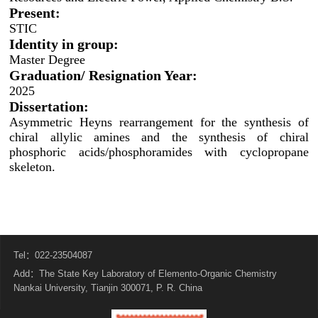
Present:
STIC
Identity in group:
Master Degree
Graduation/ Resignation Year:
2025
Dissertation:
Asymmetric Heyns rearrangement for the synthesis of
chiral allylic amines and the synthesis of chiral
phosphoric acids/phosphoramides with cyclopropane
skeleton.
Tel：022-23504087
Add：The State Key Laboratory of Elemento-Organic Chemistry
Nankai University, Tianjin 300071, P. R. China