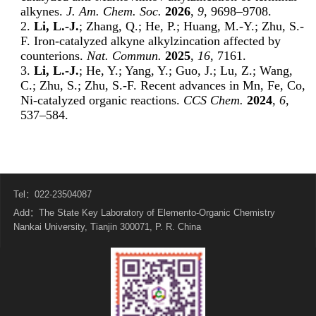
alkynes.
J. Am. Chem. Soc.
2026
,
9
, 9698–9708.
2.
Li, L.-J.
; Zhang, Q.; He, P.; Huang, M.-Y.; Zhu, S.-
F. Iron-catalyzed alkyne alkylzincation affected by
counterions.
Nat. Commun.
2025
,
16
, 7161.
3.
Li, L.-J.
; He, Y.; Yang, Y.; Guo, J.; Lu, Z.; Wang,
C.; Zhu, S.; Zhu, S.-F. Recent advances in Mn, Fe, Co,
Ni-catalyzed organic reactions.
CCS Chem.
2024
,
6
,
537–584.
Tel：022-23504087
Add：The State Key Laboratory of Elemento-Organic Chemistry
Nankai University, Tianjin 300071, P. R. China