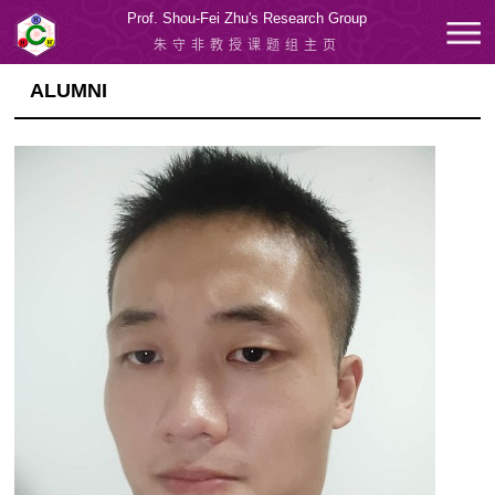
Prof. Shou-Fei Zhu's Research Group
朱守非教授课题组主页
ALUMNI