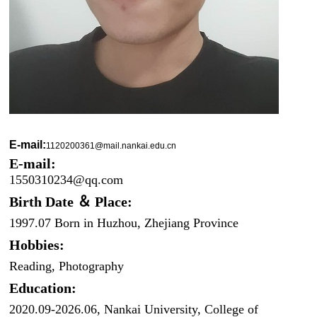
E-mail:
1120200361@mail.nankai.edu.cn
E-mail:
1550310234@qq.com
Birth Date ＆ Place:
1997.07 Born in Huzhou, Zhejiang Province
Hobbies:
Reading, Photography
Education:
2020.09-2026.06, Nankai University, College of