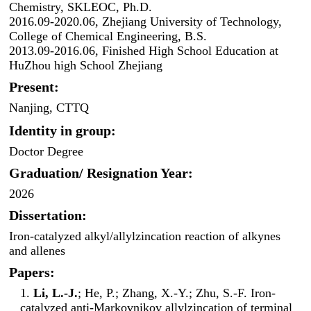
Chemistry, SKLEOC, Ph.D.
2016.09-2020.06, Zhejiang University of Technology,
College of Chemical Engineering, B.S.
2013.09-2016.06, Finished High School Education at
HuZhou high School Zhejiang
Present:
Nanjing, CTTQ
Identity in group:
Doctor Degree
Graduation/ Resignation Year:
2026
Dissertation:
Iron-catalyzed alkyl/allylzincation reaction of alkynes
and allenes
Papers:
1.
Li, L.-J.
; He, P.; Zhang, X.-Y.; Zhu, S.-F. Iron-
catalyzed anti-Markovnikov allylzincation of terminal