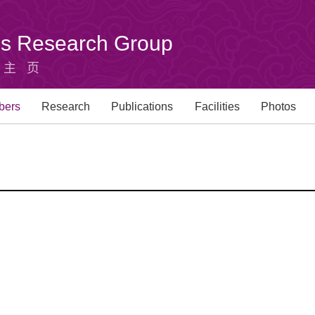
u's Research Group
组主页
bers
Research
Publications
Facilities
Photos