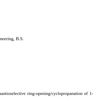
neering, B.S.
ntioselective ring-opening/cyclopropanation of 1-