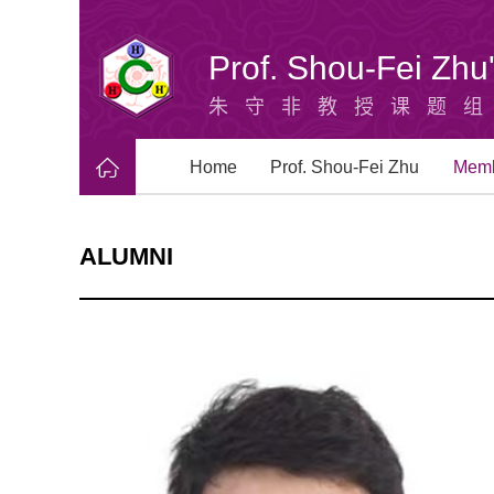
Prof. Shou-Fei Zh
朱守非教授课题
Home
Prof. Shou-Fei Zhu
Mem
ALUMNI