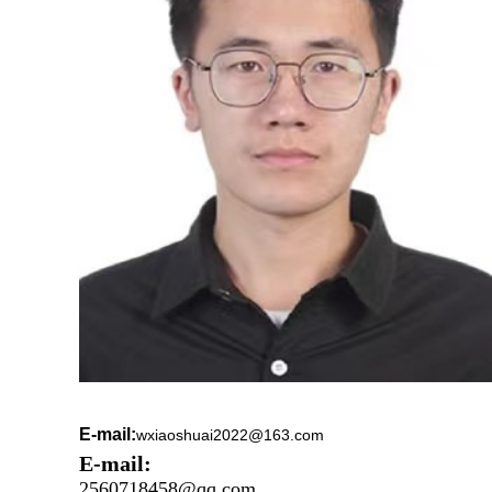
E-mail:
wxiaoshuai2022@163.com
E-mail:
2560718458@qq.com