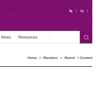
News
Resources
Home
>
Members
>
Alumni
>
Content