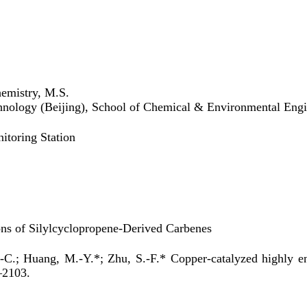
hemistry, M.S.
nology (Beijing), School of Chemical & Environmental Engi
itoring Station
ns of Silylcyclopropene-Derived Carbenes
-C.; Huang, M.-Y.*; Zhu, S.-F.* Copper-catalyzed highly ena
–
2103.