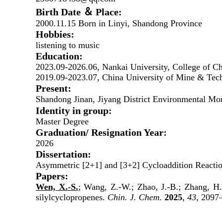
Birth Date ＆ Place:
2000.11.15 Born in Linyi, Shandong Province
Hobbies:
listening to music
Education:
2023.09-2026.06, Nankai University, College of C
2019.09-2023.07, China University of Mine & Tech
Present:
Shandong Jinan, Jiyang District Environmental Mon
Identity in group:
Master Degree
Graduation/ Resignation Year:
202
6
Dissertation:
Asymmetric [2+1] and [3+2] Cycloaddition Reactio
Papers:
Wen, X.-S.
; Wang, Z.-W.; Zhao, J.-B.; Zhang, H.
silylcyclopropenes.
Chin. J. Chem.
2025
,
43
, 2097