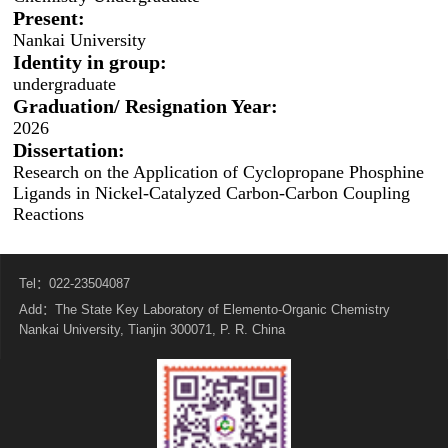
Present:
Nankai University
Identity in group:
undergraduate
Graduation/ Resignation Year:
2026
Dissertation:
Research on the Application of Cyclopropane Phosphine
Ligands in Nickel-Catalyzed Carbon-Carbon Coupling
Reactions
Tel：022-23504087
Add：The State Key Laboratory of Elemento-Organic Chemistry
Nankai University, Tianjin 300071, P. R. China