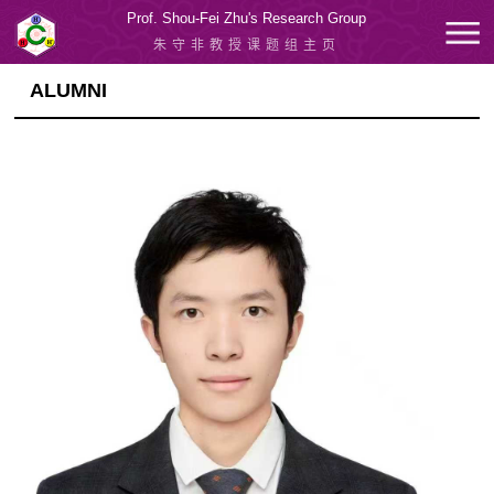
Prof. Shou-Fei Zhu's Research Group
朱守非教授课题组主页
ALUMNI