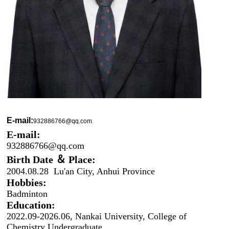
E-mail:
932886766@qq.com
E-mail:
932886766@qq.com
Birth Date ＆ Place:
2004.08.28 Lu'an City, Anhui Province
Hobbies:
Badminton
Education:
2022.09-2026.06, Nankai University, College of
Chemistry Undergraduate